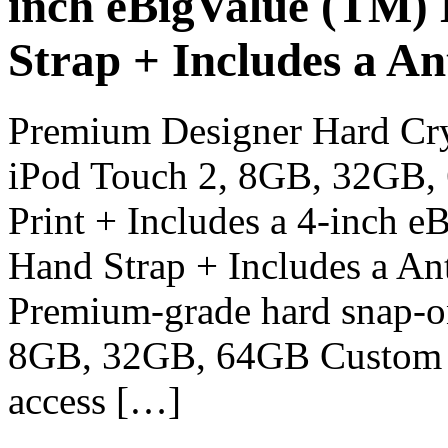
inch eBigValue (TM)
Strap + Includes a An
Premium Designer Hard Cry
iPod Touch 2, 8GB, 32GB, 
Print + Includes a 4-inch 
Hand Strap + Includes a Ant
Premium-grade hard snap-o
8GB, 32GB, 64GB Custom fit
access […]