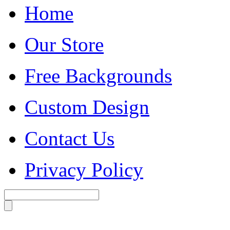
Home
Our Store
Free Backgrounds
Custom Design
Contact Us
Privacy Policy