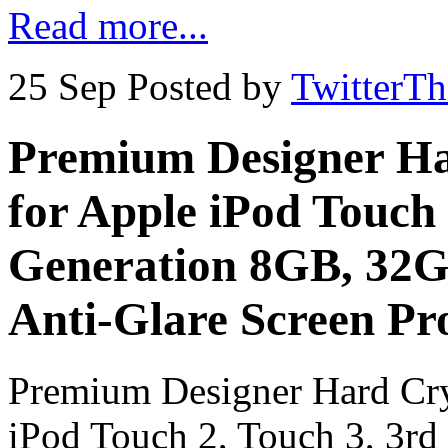
Read more...
25 Sep
Posted by
TwitterT
Premium Designer Ha
for Apple iPod Touch 
Generation 8GB, 32G
Anti-Glare Screen Pr
Premium Designer Hard Cry
iPod Touch 2, Touch 3, 3r