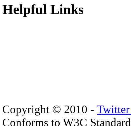
Helpful Links
Copyright © 2010 -
Twitte
Conforms to W3C Standar