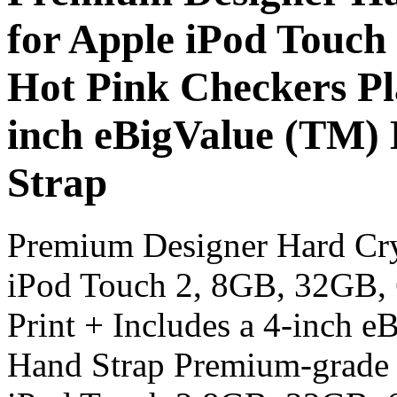
for Apple iPod Touch
Hot Pink Checkers Pla
inch eBigValue (TM)
Strap
Premium Designer Hard Cry
iPod Touch 2, 8GB, 32GB, 
Print + Includes a 4-inch 
Hand Strap Premium-grade 