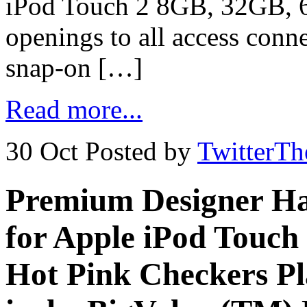
iPod Touch 2 8GB, 32GB, 6
openings to all access conn
snap-on […]
Read more...
30 Oct
Posted by
TwitterT
Premium Designer Ha
for Apple iPod Touch
Hot Pink Checkers Pla