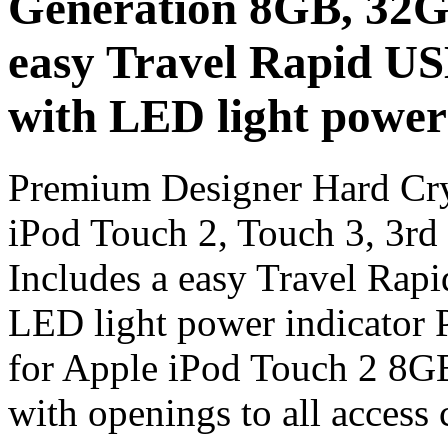
Generation 8GB, 32G
easy Travel Rapid U
with LED light power
Premium Designer Hard Cry
iPod Touch 2, Touch 3, 3r
Includes a easy Travel Ra
LED light power indicator 
for Apple iPod Touch 2 8G
with openings to all access