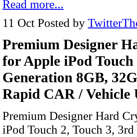
Read more...
11 Oct
Posted by
TwitterT
Premium Designer Ha
for Apple iPod Touch 
Generation 8GB, 32G
Rapid CAR / Vehicle
Premium Designer Hard Cry
iPod Touch 2, Touch 3, 3r