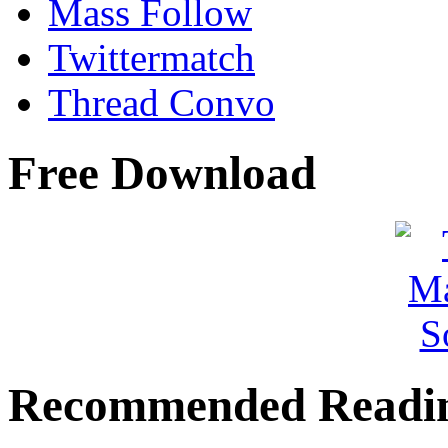
Mass Follow
Twittermatch
Thread Convo
Free Download
Recommended Readi