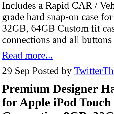
Includes a Rapid CAR / Ve
grade hard snap-on case fo
32GB, 64GB Custom fit case
connections and all buttons
Read more...
29 Sep
Posted by
TwitterT
Premium Designer Ha
for Apple iPod Touch 