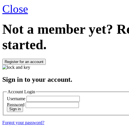
Close
Not a member yet?
Re
started.
Register for an account
Sign in to your account.
Account Login
Username
Password
Sign in
Forgot your password?