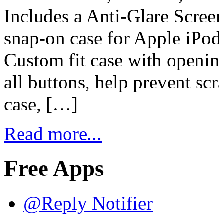
Includes a Anti-Glare Scre
snap-on case for Apple iP
Custom fit case with openin
all buttons, help prevent sc
case, […]
Read more...
Free Apps
@Reply Notifier