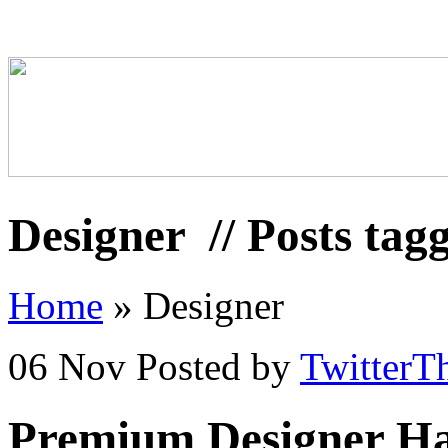
Designer
// Posts tag
Home
»
Designer
06 Nov
Posted by
TwitterT
Premium Designer Ha