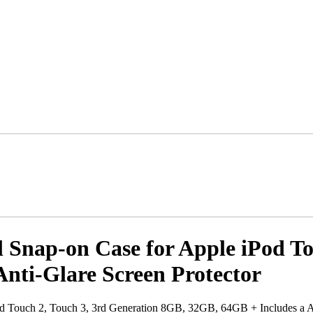
Snap-on Case for Apple iPod To
nti-Glare Screen Protector
d Touch 2, Touch 3, 3rd Generation 8GB, 32GB, 64GB + Includes a An