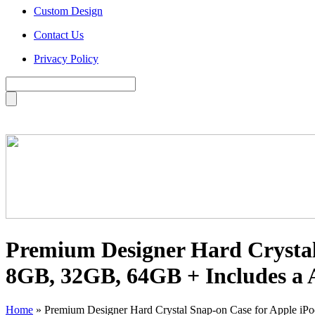
Custom Design
Contact Us
Privacy Policy
Premium Designer Hard Crystal 
8GB, 32GB, 64GB + Includes a A
Home
»
Premium Designer Hard Crystal Snap-on Case for Apple iPo