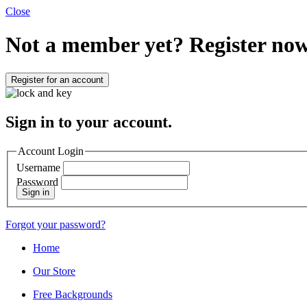
Close
Not a member yet?
Register now
Register for an account
Sign in to your account.
Account Login
Username
Password
Sign in
Forgot your password?
Home
Our Store
Free Backgrounds