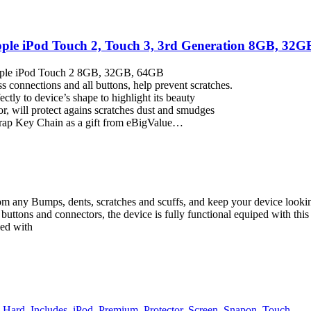
le iPod Touch 2, Touch 3, 3rd Generation 8GB, 32GB,
Apple iPod Touch 2 8GB, 32GB, 64GB
ss connections and all buttons, help prevent scratches.
ctly to device’s shape to highlight its beauty
or, will protect agains scratches dust and smudges
trap Key Chain as a gift from eBigValue…
om any Bumps, dents, scratches and scuffs, and keep your device looking
l buttons and connectors, the device is fully functional equiped with this
ned with
,
Hard
,
Includes
,
iPod
,
Premium
,
Protector
,
Screen
,
Snapon
,
Touch