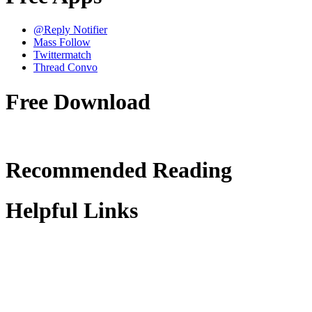
@Reply Notifier
Mass Follow
Twittermatch
Thread Convo
Free Download
Recommended Reading
Helpful Links