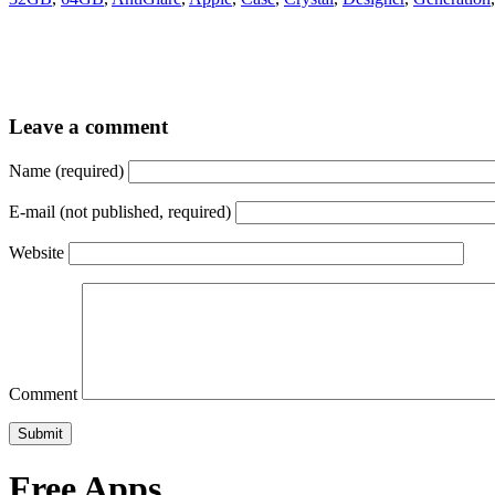
Leave a comment
Name (required)
E-mail (not published, required)
Website
Comment
Free Apps