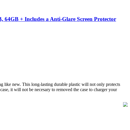
 64GB + Includes a Anti-Glare Screen Protector
 like new. This long-lasting durable plastic will not only protects
 case, it will not be necesary to removed the case to charger your