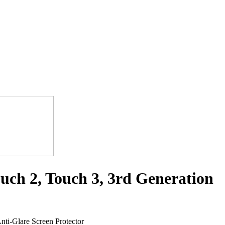
uch 2, Touch 3, 3rd Generation
ti-Glare Screen Protector