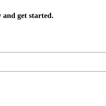
 and get started.