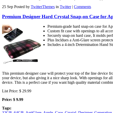
25 Sep
Posted by
TwitterThemes
in
Twitter
|
Comments
Premium Designer Hard Crystal Snap-on Case for App
Premium-grade hard snap-on case for 
Custom fit case with openings to all acce
Securely snap-on hard case, It molds perfe
Plus Incldues a Anti-Glare screen protect
Includes a 4-inch Determination Hand S
This premium designer case will protect your top of the line device fr
your device, but also giving it a nice sharp look. With openings for al
device. This is a perfect case if you want high quality material combi
List Price: $ 29.99
Price: $ 9.99
Tags:
32GB
,
64GB
,
AntiGlare
,
Apple
,
Case
,
Crystal
,
Designer
,
Generation