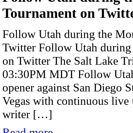
Tournament on Twitt
Follow Utah during the Mo
Twitter Follow Utah durin
on Twitter The Salt Lake T
03:30PM MDT Follow Utah
opener against San Diego St
Vegas with continuous live 
writer […]
Read more...