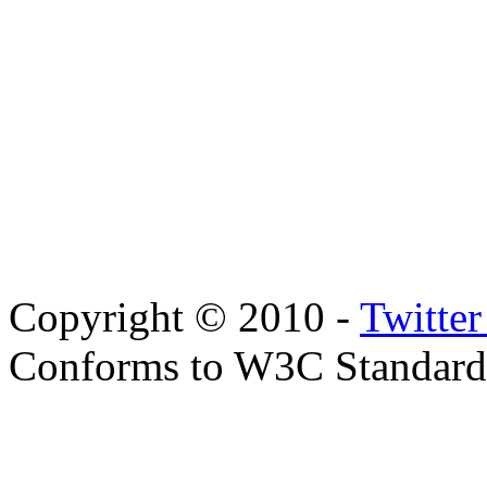
Copyright © 2010 -
Twitte
Conforms to W3C Standar