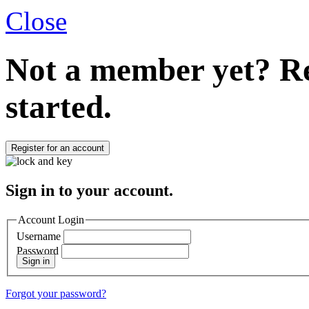
Close
Not a member yet?
Re
started.
Register for an account
Sign in to your account.
Account Login
Username
Password
Sign in
Forgot your password?