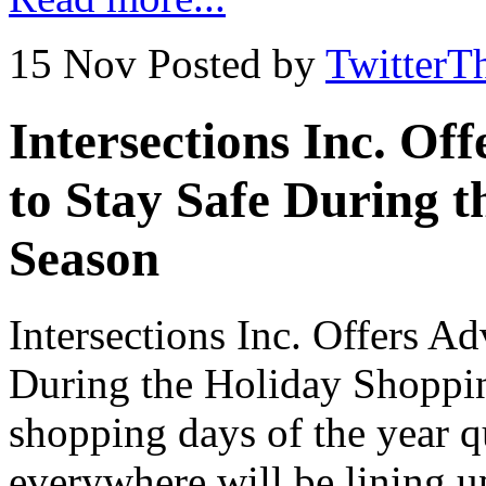
15 Nov
Posted by
TwitterT
Intersections Inc. Of
to Stay Safe During 
Season
Intersections Inc. Offers A
During the Holiday Shoppin
shopping days of the year 
everywhere will be lining up