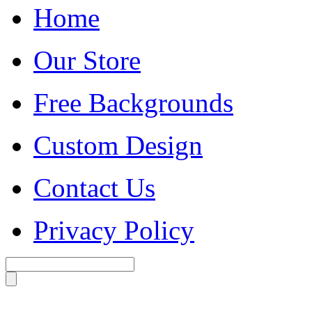
Home
Our Store
Free Backgrounds
Custom Design
Contact Us
Privacy Policy