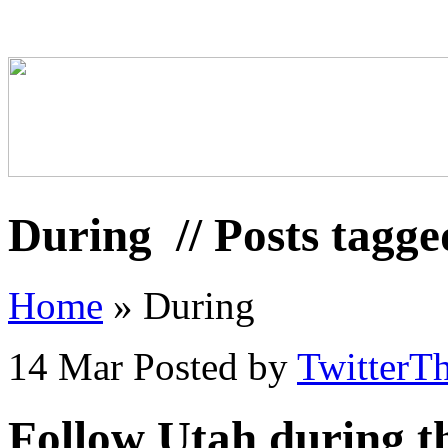
During
// Posts tagg
Home
»
During
14 Mar
Posted by
TwitterT
Follow Utah during 