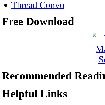
Thread Convo
Free Download
Recommended Readi
Helpful Links