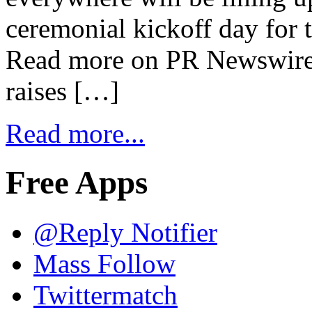
ceremonial kickoff day for 
Read more on PR Newswire 
raises […]
Read more...
Free Apps
@Reply Notifier
Mass Follow
Twittermatch