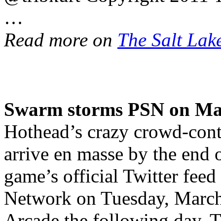
…
Read more on
The Salt Lak
Swarm storms PSN on Ma
Hothead’s crazy crowd-contr
arrive en masse by the end 
game’s official Twitter feed 
Network on Tuesday, March
Arcade the following day. T