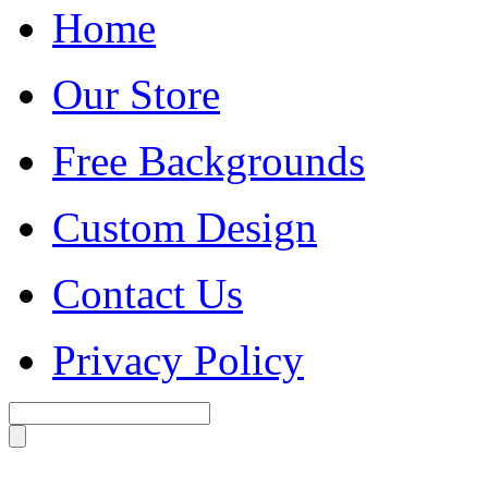
Home
Our Store
Free Backgrounds
Custom Design
Contact Us
Privacy Policy