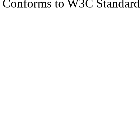
Conforms to W3C Standar