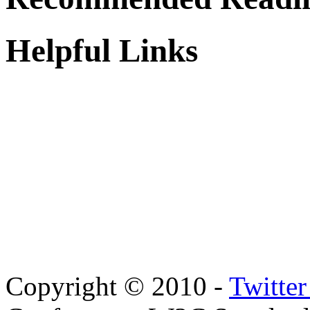
Helpful Links
Copyright © 2010 -
Twitte