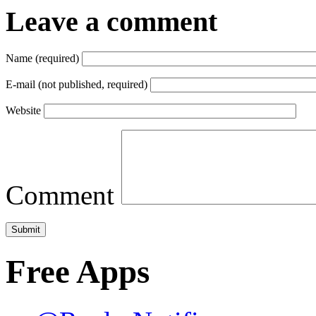
Leave a comment
Name (required)
E-mail (not published, required)
Website
Comment
Free Apps