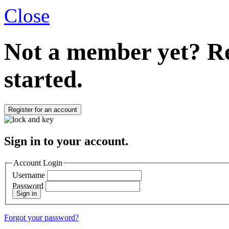
Close
Not a member yet?
Re
started.
Register for an account
Sign in to your account.
Account Login
Username
Password
Sign in
Forgot your password?