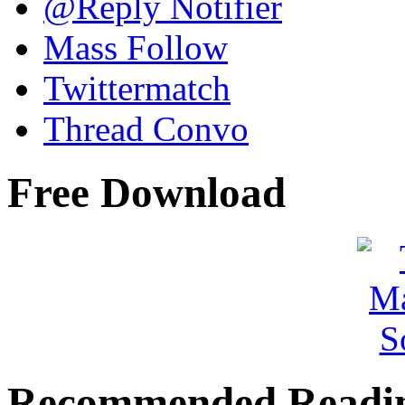
@Reply Notifier
Mass Follow
Twittermatch
Thread Convo
Free Download
Recommended Readi