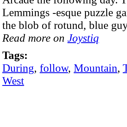
Lemmings -esque puzzle gam
the blob of rotund, blue gu
Read more on
Joystiq
Tags:
During
,
follow
,
Mountain
,
West