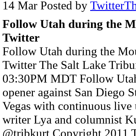
14 Mar
Posted by
TwitterT
Follow Utah during the 
Twitter
Follow Utah during the Mo
Twitter The Salt Lake Trib
03:30PM MDT Follow Utah
opener against San Diego St
Vegas with continuous live 
writer Lya and columnist 
@tribkurt Copyright 2011 Th