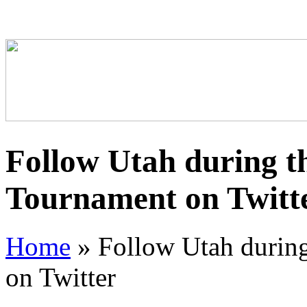
Follow Utah during 
Tournament on Twitt
Home
»
Follow Utah durin
on Twitter