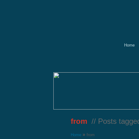
Home
from
// Posts tagge
»
Home
from