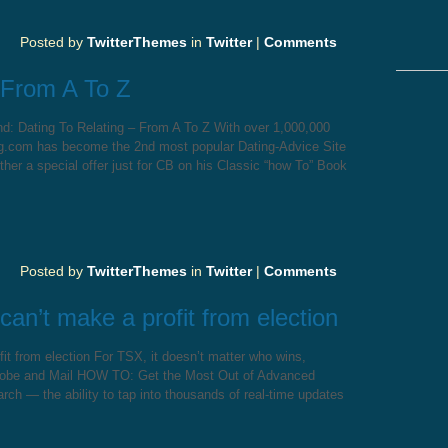
Posted by
TwitterThemes
in
Twitter
|
Comments
 From A To Z
nd: Dating To Relating – From A To Z With over 1,000,000
ng.com has become the 2nd most popular Dating-Advice Site
ether a special offer just for CB on his Classic “how To” Book
Posted by
TwitterThemes
in
Twitter
|
Comments
can’t make a profit from election
it from election For TSX, it doesn’t matter who wins,
obe and Mail HOW TO: Get the Most Out of Advanced
ch — the ability to tap into thousands of real-time updates