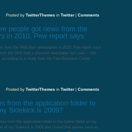
Posted by
TwitterThemes
in
Twitter
|
Comments
more people got news from the
 in 2010, Pew report says
news from the Web than newspapers in 2010, Pew report says
 from the Web than a physical newspaper last year — the
ed, according to a study from the Pew Research Center
Posted by
TwitterThemes
in
Twitter
|
Comments
from the application folder to
my Sidekick lx 2009?
s from the application folder to the Game folder on my
eset of my Sidekick lx 2009,and i found that games such as