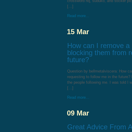
crossword hq, suduko, and sticker pi
[…]
Read more...
15 Mar
How can I remove a F
blocking them from r
future?
Question by bellmetalviscera: How can
requesting to follow me in the future? 
the people following me. I was told I
[…]
Read more...
09 Mar
Great Advice From 