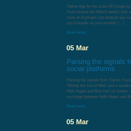
Twitter App for the Zune HD Image b
From Around the Web A weekly look at 
more on Kiplinger.com Android app co
you a bundle on your monthly […]
Read more...
05 Mar
Parsing the signals 
social platforms
Parsing the signals from Twitter, Fac
“Mining the Social Web” and a speak
Hulk Hogan and Bret Hart on Twitter: 
exchange between Hulk Hogan and Bre
Read more...
05 Mar