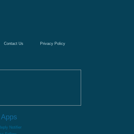
Contact Us
Privacy Policy
 Apps
ply Notifier
ss Follow