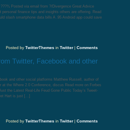
y ???¾ Posted via email from ?/Divergence Great Advice
personal finance tips and insights others are offering. Read
uld slash smartphone data bills A .95 Android app could save
Posted by
TwitterThemes
in
Twitter
|
Comments
from Twitter, Facebook and other
ebook and other social platforms Matthew Russell, author of
er at the Where 2.0 Conference, discus Read more on Forbes
Just the Latest Real-Life Feud Gone Public Today’s Tweet-
t Hart is just […]
Posted by
TwitterThemes
in
Twitter
|
Comments