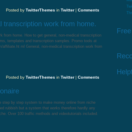
Twi
Posted by
TwitterThemes
in
Twitter
|
Comments
Th
 transcription work from home.
Free
rk from home. How to get general, non-medical transcription
ms, templates and transcription samples. Promo tools at
affiliate.ht ml General, non-medical transcription work from
Rec
Helpf
Posted by
TwitterThemes
in
Twitter
|
Comments
onaire
te step by step system to make money online from niche
ted rubbish but a system that works therefore hardly any
che. Over 100 traffic methods and videotutorials included.