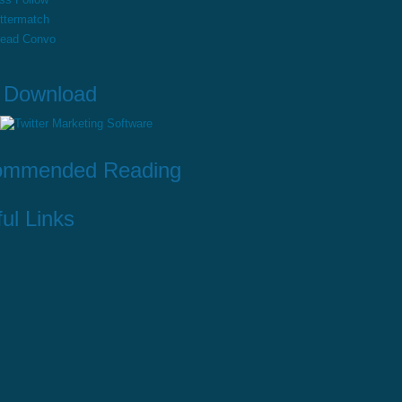
ttermatch
read Convo
 Download
ommended Reading
ul Links