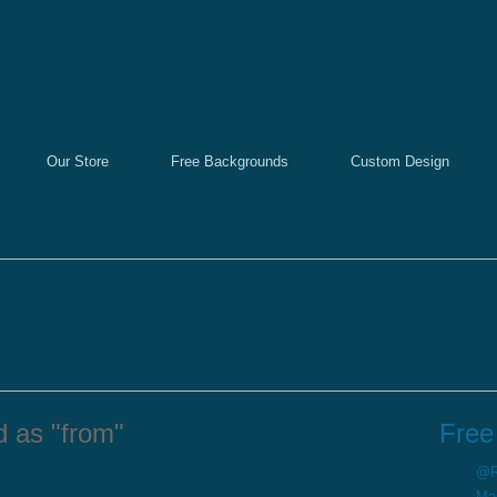
Our Store
Free Backgrounds
Custom Design
d as "from"
Free
@Re
Ma