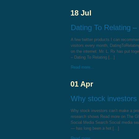
18 Jul
Dating To Relating –
A few twitter products I can recomme
visitors every month, DatingToRelati
on the internet. Mr. L. Rx has put tog
– Dating To Relating […]
Read more...
01 Apr
Why stock investors 
Why stock investors can’t make a prof
research shows Read more on The Gl
Social Media Search Social media sear
— has long been a hot […]
Read more...