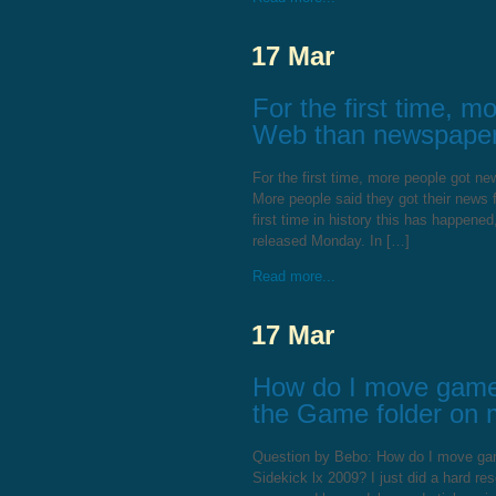
17 Mar
For the first time, 
Web than newspapers
For the first time, more people got 
More people said they got their news
first time in history this has happen
released Monday. In […]
Read more...
17 Mar
How do I move games 
the Game folder on 
Question by Bebo: How do I move game
Sidekick lx 2009? I just did a hard r