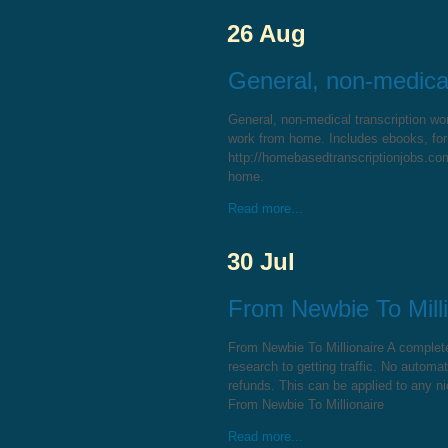
26 Aug
General, non-medical
General, non-medical transcription wo
work from home. Includes ebooks, for
http://homebasedtranscriptionjobs.com/
home.
Read more...
30 Jul
From Newbie To Milli
From Newbie To Millionaire A comple
research to getting traffic. No automa
refunds. This can be applied to any ni
From Newbie To Millionaire
Read more...