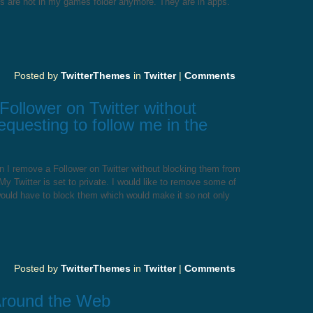
cs are not in my games folder anymore. They are in apps.
Posted by
TwitterThemes
in
Twitter
|
Comments
ollower on Twitter without
equesting to follow me in the
 I remove a Follower on Twitter without blocking them from
My Twitter is set to private. I would like to remove some of
 would have to block them which would make it so not only
Posted by
TwitterThemes
in
Twitter
|
Comments
Around the Web