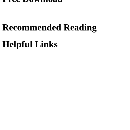
Recommended Reading
Helpful Links