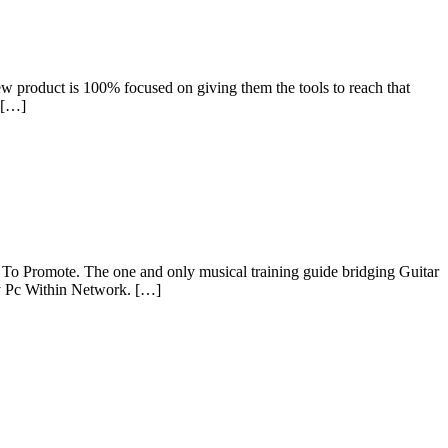
new product is 100% focused on giving them the tools to reach that
 […]
 To Promote. The one and only musical training guide bridging Guitar
ny Pc Within Network. […]