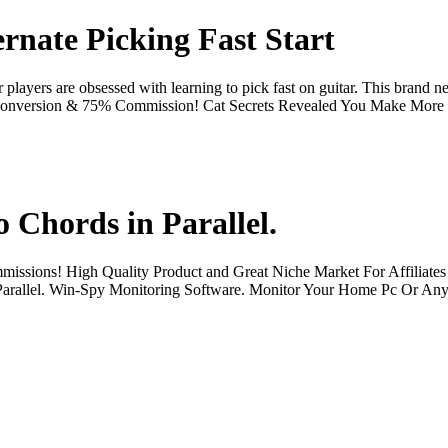
rnate Picking Fast Start
r players are obsessed with learning to pick fast on guitar. This brand 
eat Conversion & 75% Commission! Cat Secrets Revealed You Make More
 Chords in Parallel.
ommissions! High Quality Product and Great Niche Market For Affiliates
in Parallel. Win-Spy Monitoring Software. Monitor Your Home Pc Or A