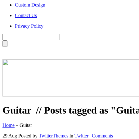
Custom Design
Contact Us
Privacy Policy
Guitar
// Posts tagged as "Guit
Home
»
Guitar
29 Aug
Posted by
TwitterThemes
in
Twitter
|
Comments