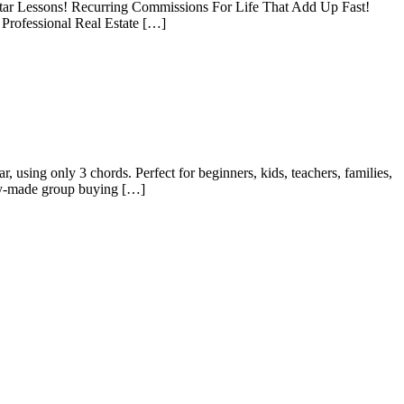
itar Lessons! Recurring Commissions For Life That Add Up Fast!
Professional Real Estate […]
 using only 3 chords. Perfect for beginners, kids, teachers, families,
dy-made group buying […]