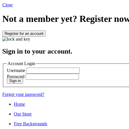
Close
Not a member yet?
Register now
Register for an account
Sign in to your account.
Account Login
Username
Password
Sign in
Forgot your password?
Home
Our Store
Free Backgrounds