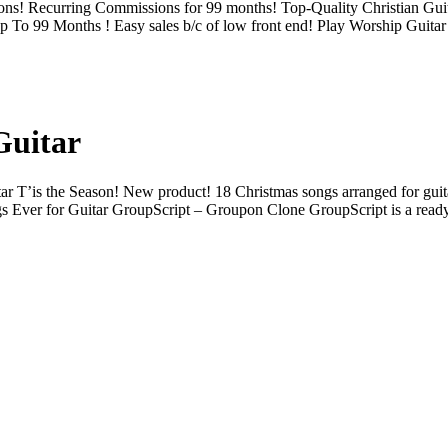
ions! Recurring Commissions for 99 months! Top-Quality Christian Gu
o 99 Months ! Easy sales b/c of low front end! Play Worship Guitar 
Guitar
r T’is the Season! New product! 18 Christmas songs arranged for guitar,
gs Ever for Guitar GroupScript – Groupon Clone GroupScript is a rea