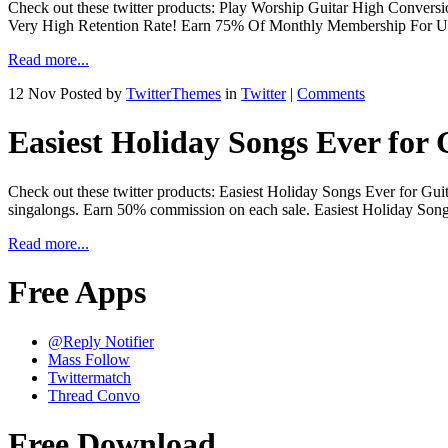
Check out these twitter products: Play Worship Guitar High Convers
Very High Retention Rate! Earn 75% Of Monthly Membership For Up T
Read more...
12 Nov
Posted by
TwitterThemes
in
Twitter
|
Comments
Easiest Holiday Songs Ever for 
Check out these twitter products: Easiest Holiday Songs Ever for Guita
singalongs. Earn 50% commission on each sale. Easiest Holiday Son
Read more...
Free Apps
@Reply Notifier
Mass Follow
Twittermatch
Thread Convo
Free Download