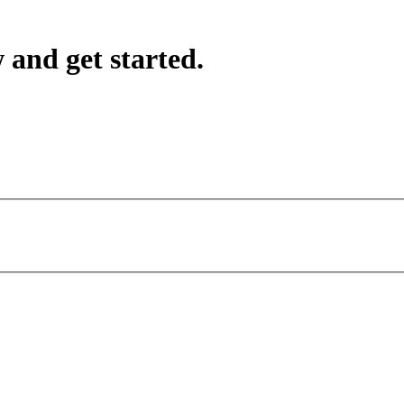
 and get started.