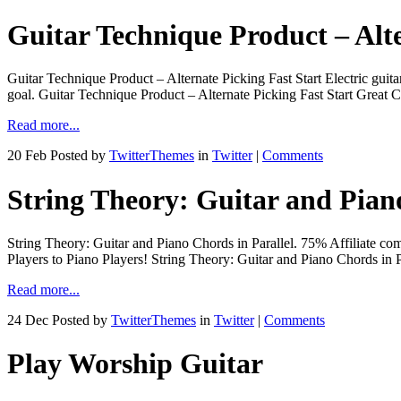
Guitar Technique Product – Alte
Guitar Technique Product – Alternate Picking Fast Start Electric guita
goal. Guitar Technique Product – Alternate Picking Fast Start Gr
Read more...
20 Feb
Posted by
TwitterThemes
in
Twitter
|
Comments
String Theory: Guitar and Piano
String Theory: Guitar and Piano Chords in Parallel. 75% Affiliate c
Players to Piano Players! String Theory: Guitar and Piano Chords 
Read more...
24 Dec
Posted by
TwitterThemes
in
Twitter
|
Comments
Play Worship Guitar