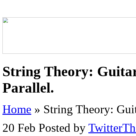
String Theory: Guita
Parallel.
Home
»
String Theory: Guit
20 Feb
Posted by
TwitterT