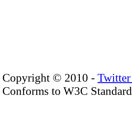
Copyright © 2010 -
Twitte
Conforms to W3C Standar