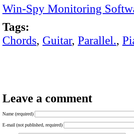
Win-Spy Monitoring Softw
Tags:
Chords
,
Guitar
,
Parallel.
,
Pi
Leave a comment
Name (required)
E-mail (not published, required)