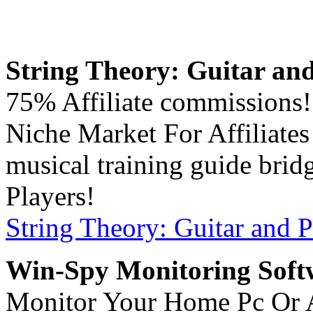
String Theory: Guitar and
75% Affiliate commissions!
Niche Market For Affiliate
musical training guide brid
Players!
String Theory: Guitar and P
Win-Spy Monitoring Soft
Monitor Your Home Pc Or 