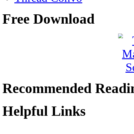
Free Download
Recommended Readi
Helpful Links