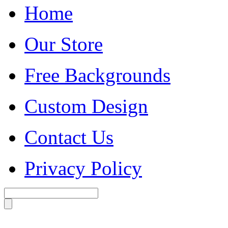
Home
Our Store
Free Backgrounds
Custom Design
Contact Us
Privacy Policy