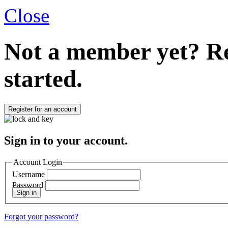
Close
Not a member yet?
Re
started.
Register for an account
Sign in to your account.
Account Login
Username
Password
Sign in
Forgot your password?