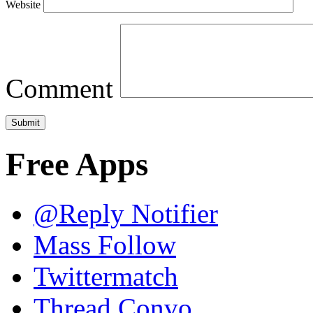
Website
Comment
Free Apps
@Reply Notifier
Mass Follow
Twittermatch
Thread Convo