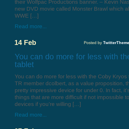
their Wolfpac Productions banner. – Kevin Nash
new DVD movie called Monster Brawl which al
WWE […]
Read more...
14 Feb
Posted by
TwitterThem
You can do more for less with t
tablet
You can do more for less with the Coby Kryos 
TR member dcolbert, as a value proposition, t
pretty impressive device for under 0. In fact, it
things that are more difficult if not impossible
devices if you’re willing […]
Read more...