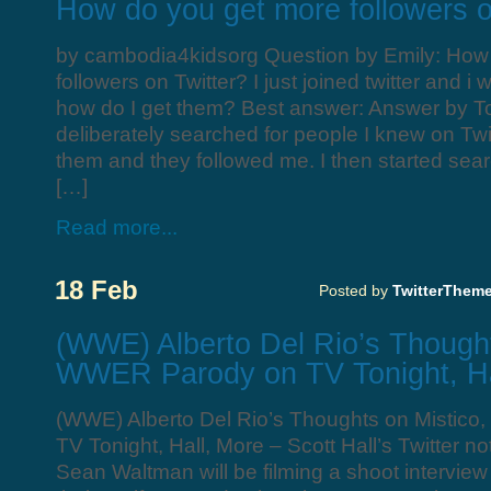
How do you get more followers o
by cambodia4kidsorg Question by Emily: How
followers on Twitter? I just joined twitter and i
how do I get them? Best answer: Answer by To
deliberately searched for people I knew on Twitt
them and they followed me. I then started sear
[…]
Read more...
18 Feb
Posted by
TwitterThem
(WWE) Alberto Del Rio’s Thought
WWER Parody on TV Tonight, Ha
(WWE) Alberto Del Rio’s Thoughts on Mistic
TV Tonight, Hall, More – Scott Hall’s Twitter n
Sean Waltman will be filming a shoot intervie