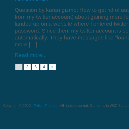
Question by karan.gizmo: How to get rid of au
from my twitter account) about gaining more fo
landed up on a website where I entered twitt
password. Since then, my twitter account is 
automatically. They have messages like “foun
more […]
Read more...
1
2
3
4
»
Copyright © 2010 -
Twitter Themes
- All rights reserved. Conforms to W3C Stand