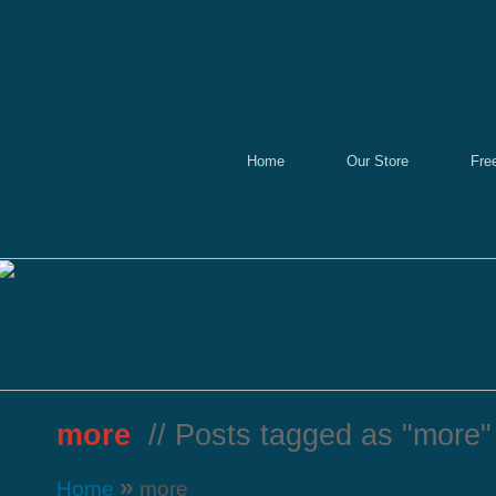
Home
Our Store
Fre
more
// Posts tagged as "more"
»
Home
more