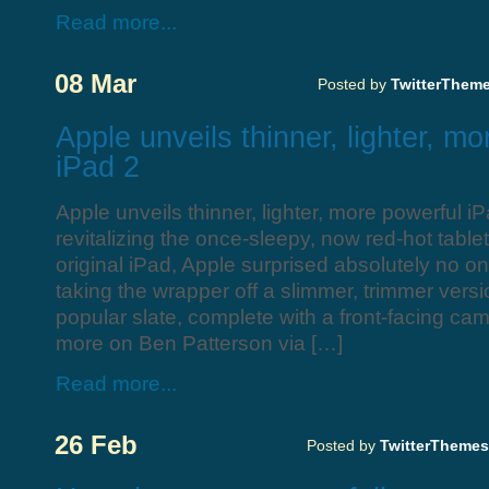
Read more...
08 Mar
Posted by
TwitterThem
Apple unveils thinner, lighter, m
iPad 2
Apple unveils thinner, lighter, more powerful iP
revitalizing the once-sleepy, now red-hot table
original iPad, Apple surprised absolutely no
taking the wrapper off a slimmer, trimmer versio
popular slate, complete with a front-facing c
more on Ben Patterson via […]
Read more...
26 Feb
Posted by
TwitterThemes