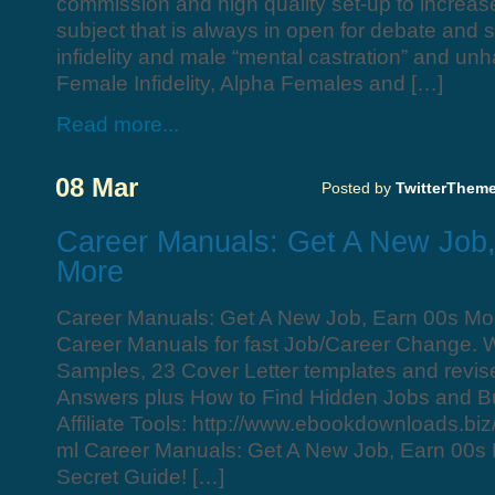
commission and high quality set-up to increas
subject that is always in open for debate and 
infidelity and male “mental castration” and u
Female Infidelity, Alpha Females and […]
Read more...
08 Mar
Posted by
TwitterThem
Career Manuals: Get A New Job
More
Career Manuals: Get A New Job, Earn 00s M
Career Manuals for fast Job/Career Change.
Samples, 23 Cover Letter templates and revis
Answers plus How to Find Hidden Jobs and Bu
Affiliate Tools: http://www.ebookdownloads.biz/
ml Career Manuals: Get A New Job, Earn 00s 
Secret Guide! […]