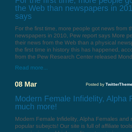
For the first time, more people 
the Web than newspapers in 201
says
For the first time, more people got news from
newspapers in 2010, Pew report says More pe
their news from the Web than a physical news
the first time in history this has happened, acc
from the Pew Research Center released Monda
Read more...
08 Mar
Posted by
TwitterThem
Modern Female Infidelity, Alpha
much more!
Modern Female Infidelity, Alpha Females and
popular subejcts! Our site is full of affiliate to