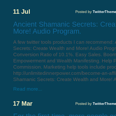
11 Jul
Posted by
TwitterThem
Ancient Shamanic Secrets: Crea
More! Audio Program.
A few twitter tools products I can recommend
Secrets: Create Wealth and More! Audio Prog
Conversion Ratio of 10.1%. Easy Sales. Boomi
Empowerment and Wealth Manifesting. Help
Commission. Marketing help tools include prod
http://unlimitedinnerpower.com/become-an-affil
Shamanic Secrets: Create Wealth and More! 
Read more...
17 Mar
Posted by
TwitterThem