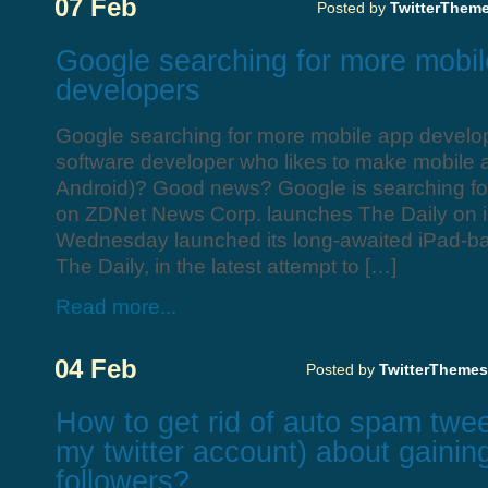
07 Feb
Posted by
TwitterThem
Google searching for more mobi
developers
Google searching for more mobile app develo
software developer who likes to make mobile a
Android)? Good news? Google is searching f
on ZDNet News Corp. launches The Daily on 
Wednesday launched its long-awaited iPad-b
The Daily, in the latest attempt to […]
Read more...
04 Feb
Posted by
TwitterThemes
How to get rid of auto spam twee
my twitter account) about gainin
followers?