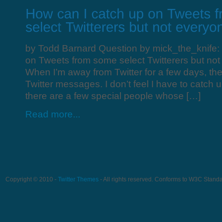
by Todd Barnard Question by mick_the_knife:
on Tweets from some select Twitterers but not
When I’m away from Twitter for a few days, the
Twitter messages. I don’t feel I have to catch 
there are a few special people whose […]
Read more...
Copyright © 2010 -
Twitter Themes
- All rights reserved. Conforms to W3C Stand