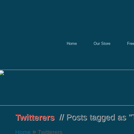
Home
Our Store
Fre
»
Home
Twitterers