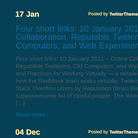
Four short links: 10 January 2011 – Online Col
Reputable Twitterers, Old Computers, and We
and Practices for Working Virtually — a detail
how the RedMonk team works virtually. Twitter 
Stack Overflow Users by Reputation (Brian B
superawesome list of clueful people. The Wond
[…]
Read more...