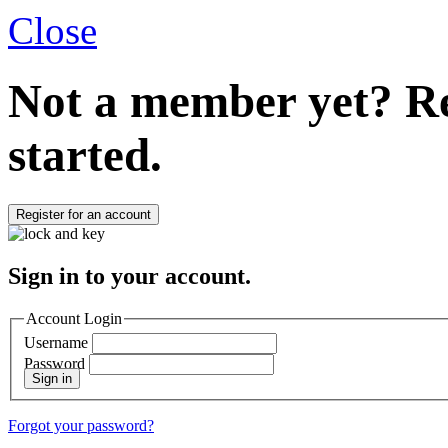
Close
Not a member yet?
Re
started.
Register for an account
Sign in to your account.
Account Login
Username
Password
Sign in
Forgot your password?