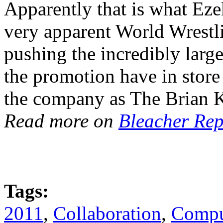
Apparently that is what Ezek
very apparent World Wrestli
pushing the incredibly large
the promotion have in store
the company as The Brian 
Read more on
Bleacher Rep
Tags:
2011
,
Collaboration
,
Compu