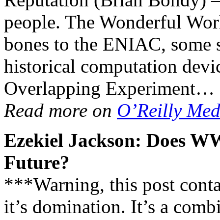
people. The Wonderful Wor
bones to the ENIAC, some s
historical computation devi
Overlapping Experiment…
Read more on
O’Reilly Med
Ezekiel Jackson: Does W
Future?
***Warning, this post contai
it’s domination. It’s a comb