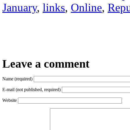
January
,
links
,
Online
,
Repu
Leave a comment
Name (required)
E-mail (not published, required)
Website