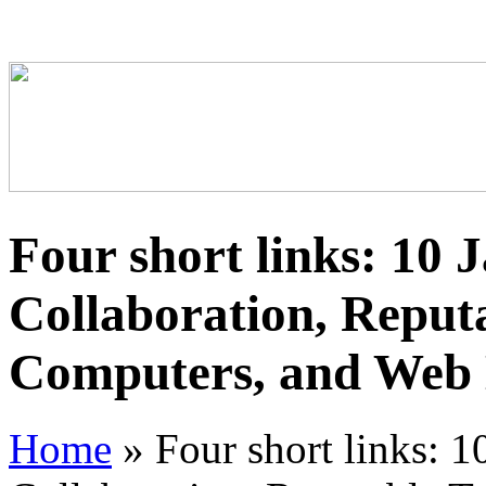
Four short links: 10 
Collaboration, Reputa
Computers, and Web
Home
»
Four short links: 1