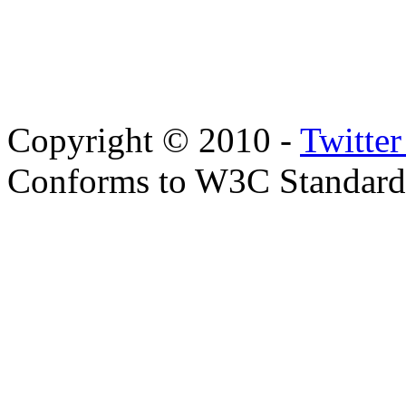
Copyright © 2010 -
Twitte
Conforms to W3C Standar