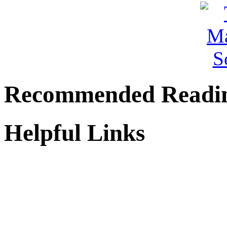
Recommended Readi
Helpful Links