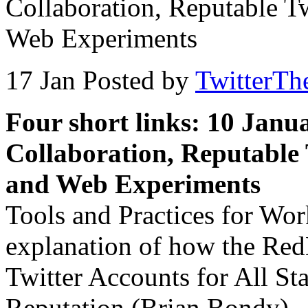
Collaboration, Reputable T
Web Experiments
17 Jan
Posted by
TwitterTh
Four short links: 10 Janu
Collaboration, Reputable 
and Web Experiments
Tools and Practices for Wor
explanation of how the Red
Twitter Accounts for All S
Reputation (Brian Bondy) —