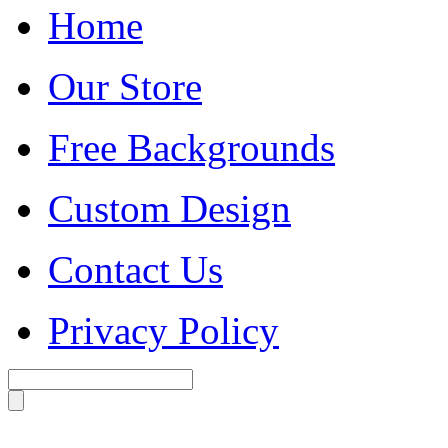
Home
Our Store
Free Backgrounds
Custom Design
Contact Us
Privacy Policy