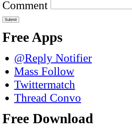
Comment
Free Apps
@Reply Notifier
Mass Follow
Twittermatch
Thread Convo
Free Download