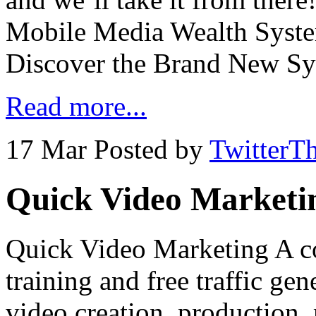
Mobile Media Wealth Syst
Discover the Brand New S
Read more...
17 Mar
Posted by
TwitterT
Quick Video Marketi
Quick Video Marketing A c
training and free traffic ge
video creation, production,