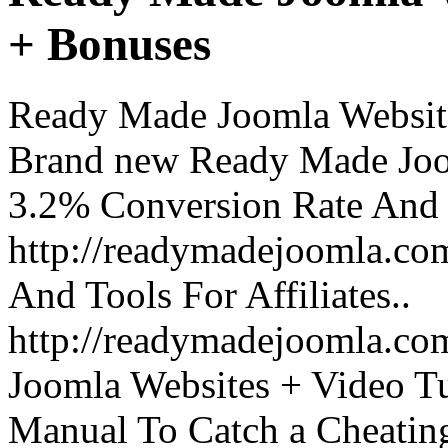
+ Bonuses
Ready Made Joomla Website
Brand new Ready Made Joo
3.2% Conversion Rate And
http://readymadejoomla.com
And Tools For Affiliates..
http://readymadejoomla.com
Joomla Websites + Video Tu
Manual To Catch a Cheatin