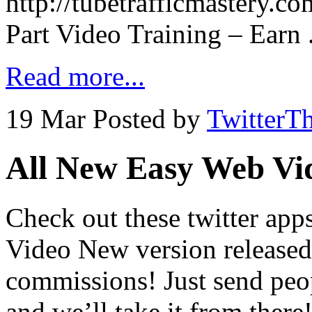
http://tubetrafficmastery.c
Part Video Training – Earn 
Read more...
19 Mar
Posted by
TwitterT
All New Easy Web Vi
Check out these twitter ap
Video New version released
commissions! Just send peo
and we’ll take it from the