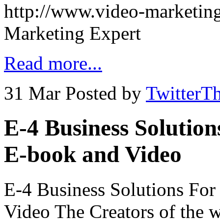
http://www.video-marketing
Marketing Expert
Read more...
31 Mar
Posted by
TwitterT
E-4 Business Solutio
E-book and Video
E-4 Business Solutions Fo
Video The Creators of the w