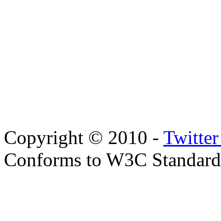
Copyright © 2010 -
Twitte
Conforms to W3C Standar