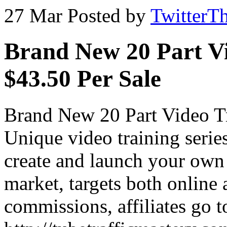
27 Mar
Posted by
TwitterT
Brand New 20 Part Vi
$43.50 Per Sale
Brand New 20 Part Video Tr
Unique video training serie
create and launch your own
market, targets both online
commissions, affiliates go t