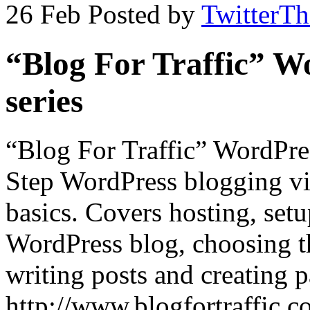
26 Feb
Posted by
TwitterT
“Blog For Traffic” W
series
“Blog For Traffic” WordPres
Step WordPress blogging vid
basics. Covers hosting, set
WordPress blog, choosing th
writing posts and creating 
http://www.blogfortraffic.co