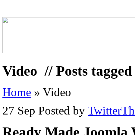
Video
// Posts tagged
Home
»
Video
27 Sep
Posted by
TwitterT
Ready Made Joomla We