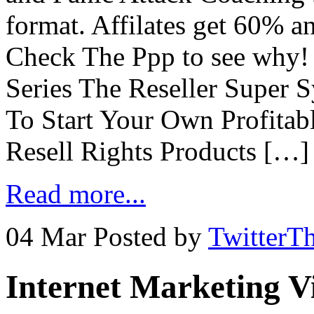
format. Affilates get 60% 
Check The Ppp to see why
Series The Reseller Super 
To Start Your Own Profitab
Resell Rights Products […]
Read more...
04 Mar
Posted by
TwitterT
Internet Marketing V