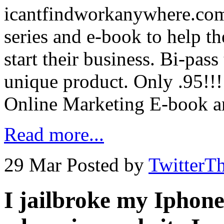
icantfindworkanywhere.com
series and e-book to help th
start their business. Bi-pas
unique product. Only .95!!!
Online Marketing E-book a
Read more...
29 Mar
Posted by
TwitterT
I jailbroke my Iphon