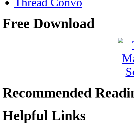
Thread Convo
Free Download
Recommended Readi
Helpful Links