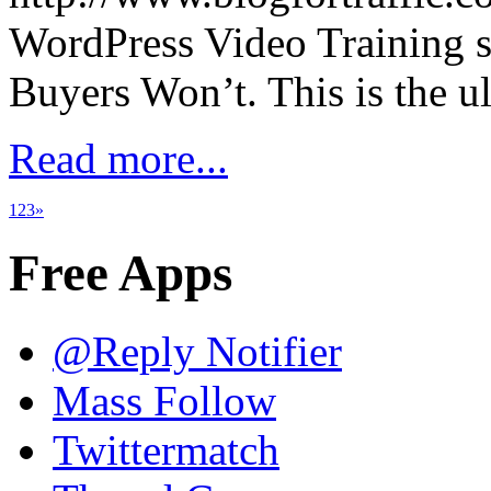
WordPress Video Training 
Buyers Won’t. This is the u
Read more...
1
2
3
»
Free Apps
@Reply Notifier
Mass Follow
Twittermatch