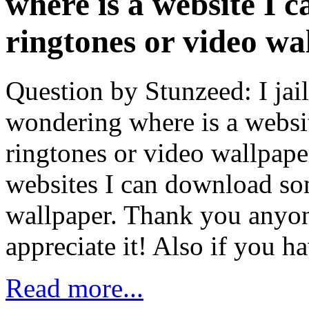
where is a website I 
ringtones or video wa
Question by Stunzeed: I ja
wondering where is a websi
ringtones or video wallpape
websites I can download so
wallpaper. Thank you anyone
appreciate it! Also if you 
Read more...