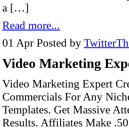
a […]
Read more...
01 Apr
Posted by
TwitterT
Video Marketing Exp
Video Marketing Expert Cr
Commercials For Any Niche
Templates. Get Massive At
Results. Affiliates Make .50 