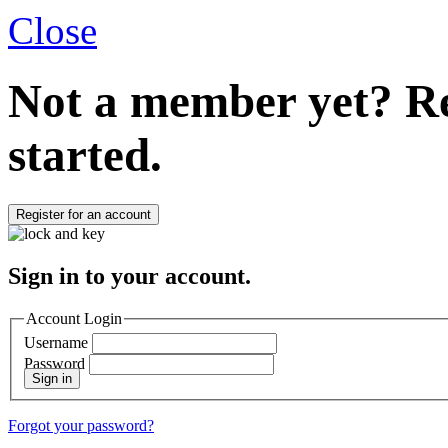
Close
Not a member yet?
Re
started.
Register for an account
Sign in to your account.
Account Login
Username
Password
Sign in
Forgot your password?