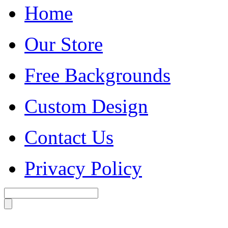
Home
Our Store
Free Backgrounds
Custom Design
Contact Us
Privacy Policy