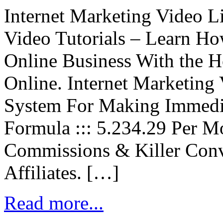
Internet Marketing Video L
Video Tutorials – Learn Ho
Online Business With the Ho
Online. Internet Marketing
System For Making Immedi
Formula ::: 5.234.29 Per 
Commissions & Killer Conv
Affiliates. […]
Read more...