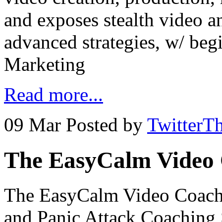
and exposes stealth video a
advanced strategies, w/ beg
Marketing
Read more...
09 Mar
Posted by
TwitterT
The EasyCalm Video 
The EasyCalm Video Coachi
and Panic Attack Coaching 