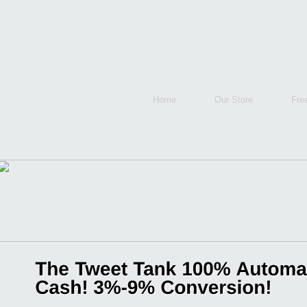
Home
Our Store
Fre