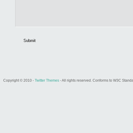
Submit
Copyright © 2010 -
Twitter Themes
- All rights reserved. Conforms to W3C Stand