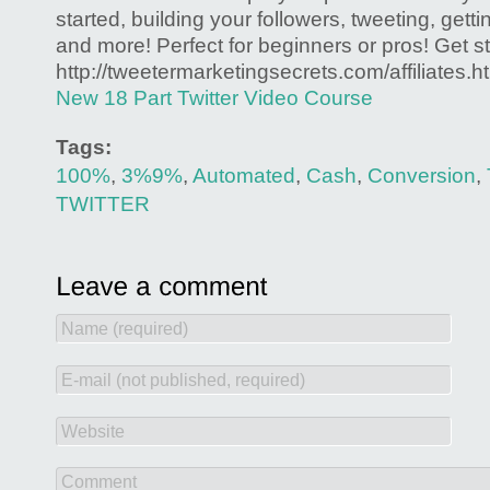
started, building your followers, tweeting, gettin
and more! Perfect for beginners or pros! Get st
http://tweetermarketingsecrets.com/affiliates.h
New 18 Part Twitter Video Course
Tags:
100%
,
3%9%
,
Automated
,
Cash
,
Conversion
,
TWITTER
Name (required)
E-mail (not published, required)
Website
Comment