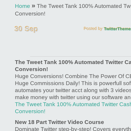
»
Home
The Tweet Tank 100% Automated Twi
Conversion!
The Tweet Tank 100% Automated Twitter C
Conversion!
Huge Conversions! Combine The Power Of CB 
Huge Commissions Daily! This is powerfull soft
automates your twitter acct along with 3 vide
make money with twitter using our software an
The Tweet Tank 100% Automated Twitter Ca
Conversion!
New 18 Part Twitter Video Course
Dominate Twitter step-by-step! Covers everyth