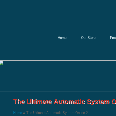
Home
Our Store
Fre
»
Home
The Ultimate Automatic System Online-2