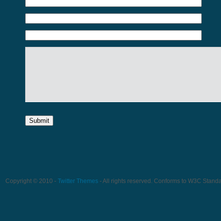
Copyright © 2010 -
Twitter Themes
- All rights reserved. Conforms to W3C Stand