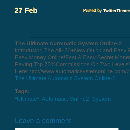
The Ultimate Automatic System Online-2
Introducing The All- 70+New Quick and Easy
Easy Money Online!Fast & Easy Secret Mone
Paying Top 75%Commissions On Two Levels! Ge
Here:http://www.automaticsystemonline.com/p
The Ultimate Automatic System Online-2
Tags:
*Ultimate*
,
Automatic
,
Online2
,
System