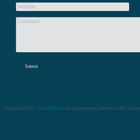
Website
Comment
Submit
Copyright © 2010 -
Twitter Themes
- All rights reserved. Conforms to W3C Stand