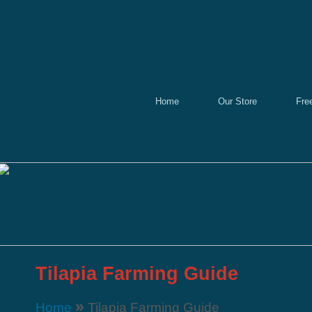
Home
Our Store
Fre
Tilapia Farming Guide
»
Home
Tilapia Farming Guide