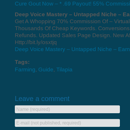
Cure Gout Now – * .69 Payout! 55% Commissi
Deep Voice Mastery – Untapped Niche – Ear
Get A Whopping 70% Commission Of – Virtual
Thousands Of Cheap Keywords. Conversions
Refunds. Updated Sales Page Design. New Aff
Http://bit.ly/osxtjq
Deep Voice Mastery – Untapped Niche – Earn 
Tags:
Farming
,
Guide
,
Tilapia
Leave a comment
Name (required)
E-mail (not published, required)