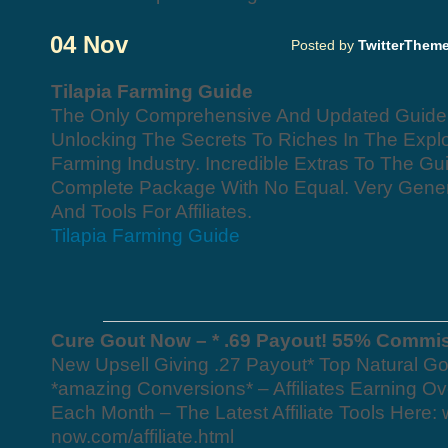
04 Nov
Posted by
TwitterThem
Tilapia Farming Guide
The Only Comprehensive And Updated Guide O
Unlocking The Secrets To Riches In The Explo
Farming Industry. Incredible Extras To The G
Complete Package With No Equal. Very Gen
And Tools For Affiliates.
Tilapia Farming Guide
Cure Gout Now – * .69 Payout! 55% Commi
New Upsell Giving .27 Payout* Top Natural Go
*amazing Conversions* – Affiliates Earning Ov
Each Month – The Latest Affiliate Tools Here:
now.com/affiliate.html