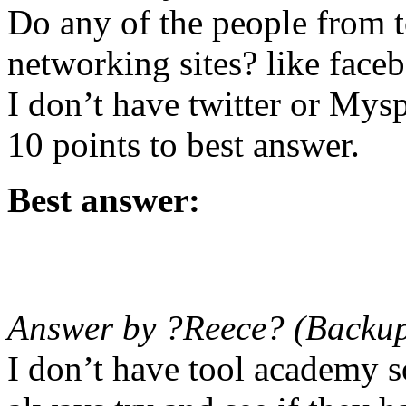
Do any of the people from 
networking sites? like face
I don’t have twitter or Mysp
10 points to best answer.
Best answer:
Answer by ?Reece? (Backup
I don’t have tool academy 