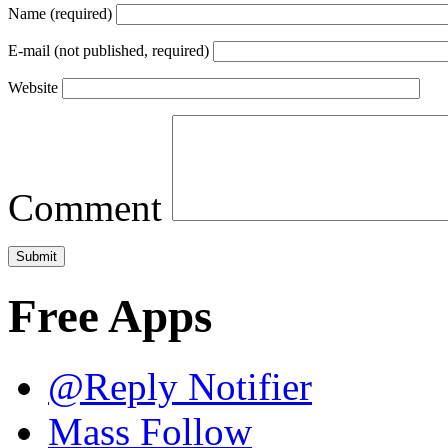
Name (required)
E-mail (not published, required)
Website
Comment
Free Apps
@Reply Notifier
Mass Follow