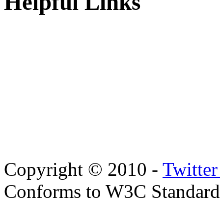
Helpful Links
Copyright © 2010 -
Twitte
Conforms to W3C Standar