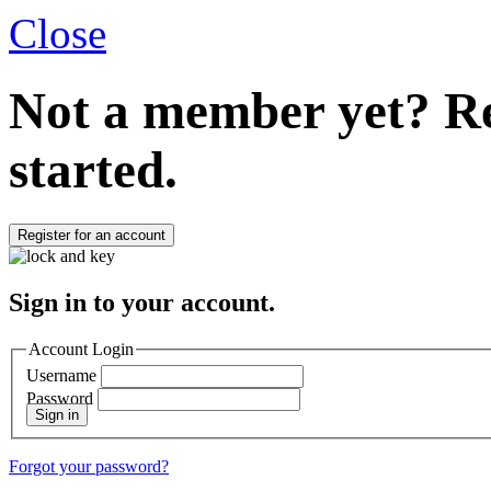
Close
Not a member yet?
Re
started.
Register for an account
Sign in to your account.
Account Login
Username
Password
Sign in
Forgot your password?