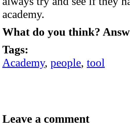
always try and see if they h
academy.
What do you think? Answ
Tags:
Academy
,
people
,
tool
Leave a comment