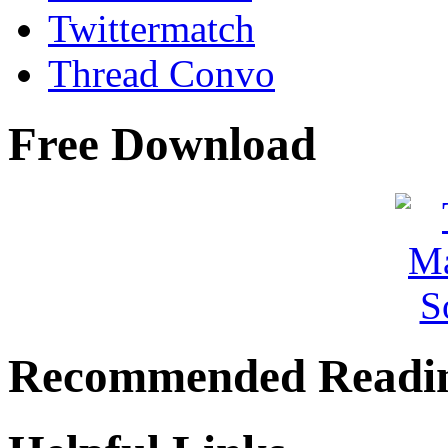
Twittermatch
Thread Convo
Free Download
Recommended Readi