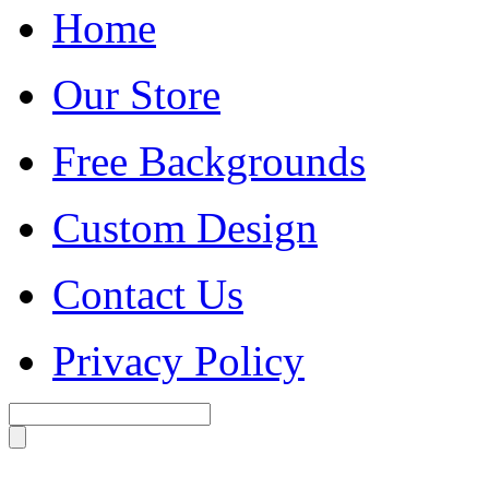
Home
Our Store
Free Backgrounds
Custom Design
Contact Us
Privacy Policy