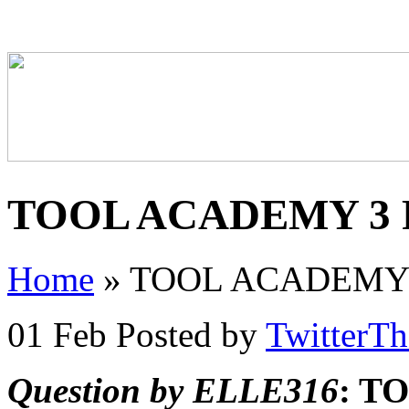
TOOL ACADEMY 3 P
Home
»
TOOL ACADEMY 3
01 Feb
Posted by
TwitterT
Question by ELLE316
: T