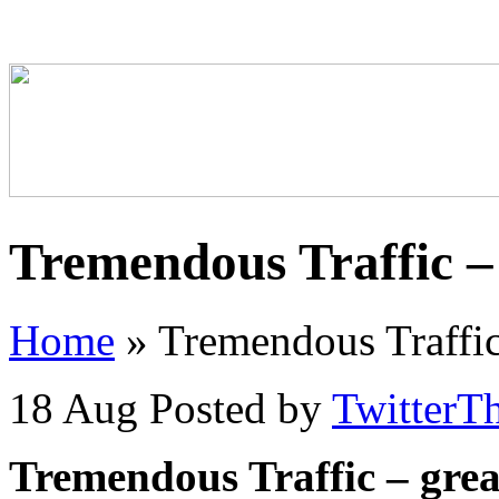
Tremendous Traffic –
Home
»
Tremendous Traffic
18 Aug
Posted by
TwitterT
Tremendous Traffic – gre