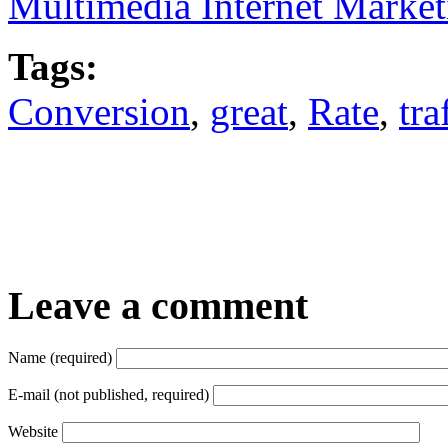
Multimedia Internet Marke
Tags:
Conversion
,
great
,
Rate
,
tra
Leave a comment
Name (required)
E-mail (not published, required)
Website