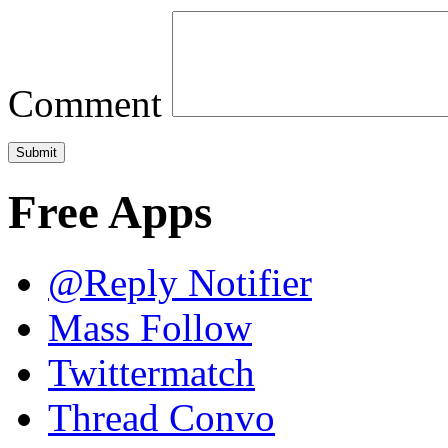
Comment
Free Apps
@Reply Notifier
Mass Follow
Twittermatch
Thread Convo