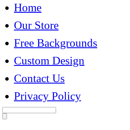
Home
Our Store
Free Backgrounds
Custom Design
Contact Us
Privacy Policy