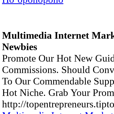
Multimedia Internet Mark
Newbies
Promote Our Hot New Guid
Commissions. Should Conv
To Our Commendable Suppo
Hot Niche. Grab Your Prom
http://topentrepreneurs.tipt