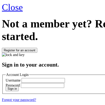
Close
Not a member yet?
Re
started.
Register for an account
Sign in to your account.
Account Login
Username
Password
Sign in
Forgot your password?