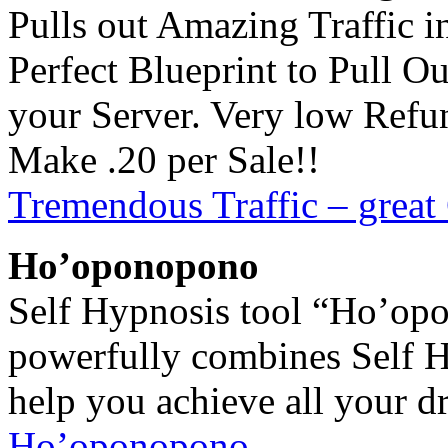
Pulls out Amazing Traffic 
Perfect Blueprint to Pull O
your Server. Very low Ref
Make .20 per Sale!!
Tremendous Traffic – great
Ho’oponopono
Self Hypnosis tool “Ho’op
powerfully combines Self 
help you achieve all your d
Ho’oponopono