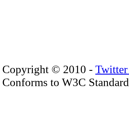
Copyright © 2010 -
Twitte
Conforms to W3C Standar