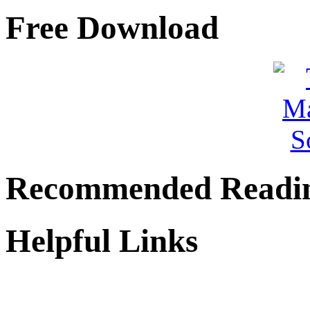
Free Download
Recommended Readi
Helpful Links