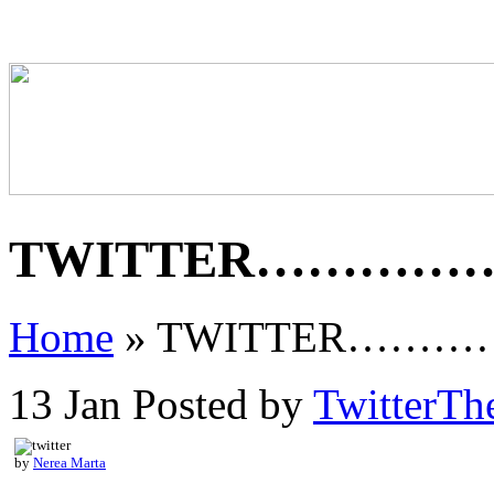
TWITTER…………
Home
»
TWITTER……
13 Jan
Posted by
TwitterTh
by
Nerea Marta