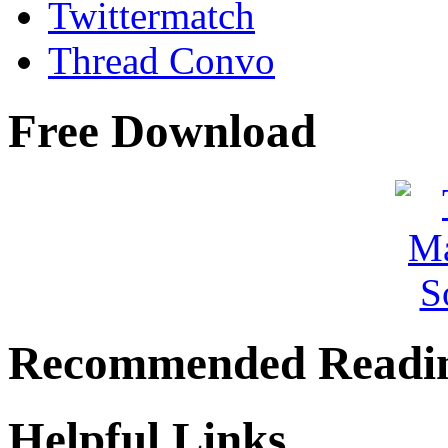
Twittermatch
Thread Convo
Free Download
Recommended Readi
Helpful Links