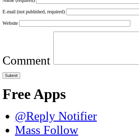
Name (required)
E-mail (not published, required)
Website
Comment
Free Apps
@Reply Notifier
Mass Follow