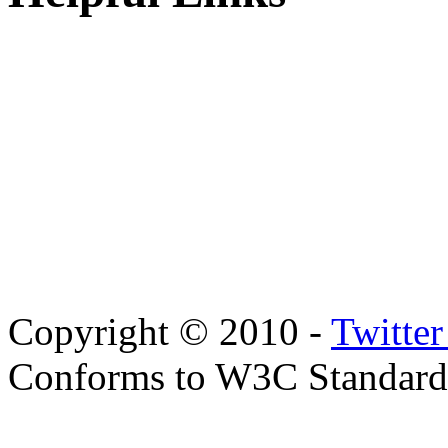
Copyright © 2010 -
Twitte
Conforms to W3C Standar