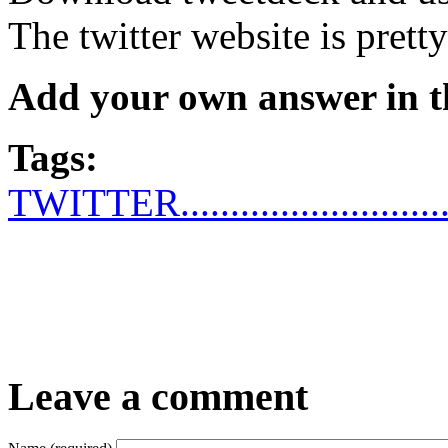
The twitter website is pretty
Add your own answer in 
Tags:
TWITTER...........................
Leave a comment