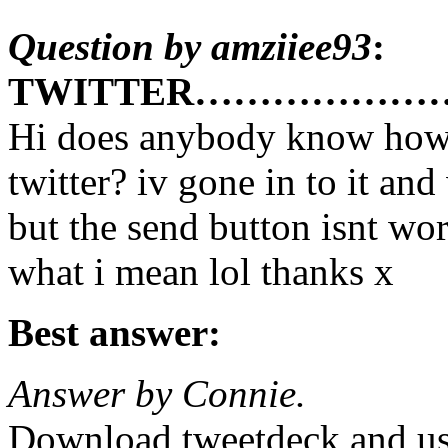
Question by amziiee93
:
TWITTER………………
Hi does anybody know how 
twitter? iv gone in to it and
but the send button isnt wor
what i mean lol thanks x
Best answer:
Answer by Connie.
Download tweetdeck and use