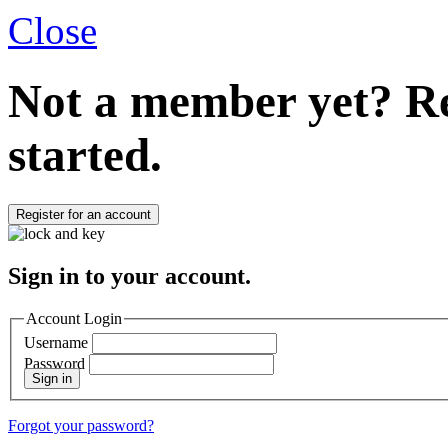
Close
Not a member yet?
Re
started.
Register for an account
Sign in to your account.
Account Login
Username
Password
Sign in
Forgot your password?