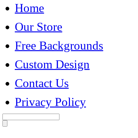
Home
Our Store
Free Backgrounds
Custom Design
Contact Us
Privacy Policy