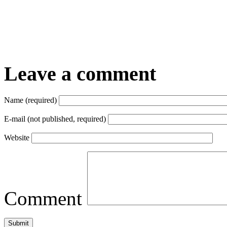
Leave a comment
Name (required)
E-mail (not published, required)
Website
Comment