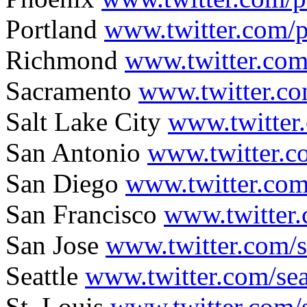
Portland
www.twitter.com/p
Richmond
www.twitter.co
Sacramento
www.twitter.co
Salt Lake City
www.twitter
San Antonio
www.twitter.
San Diego
www.twitter.co
San Francisco
www.twitter
San Jose
www.twitter.com/s
Seattle
www.twitter.com/sea
St. Louis
www.twitter.com/