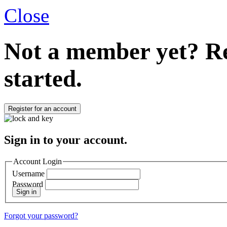
Close
Not a member yet?
Re
started.
Register for an account
Sign in to your account.
Account Login
Username
Password
Sign in
Forgot your password?