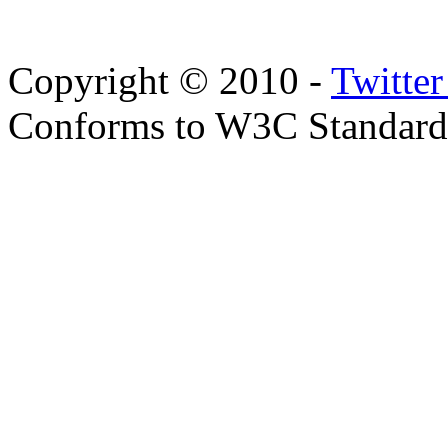
Copyright © 2010 -
Twitte
Conforms to W3C Standar