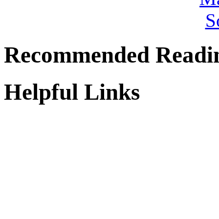
Recommended Readi
Helpful Links