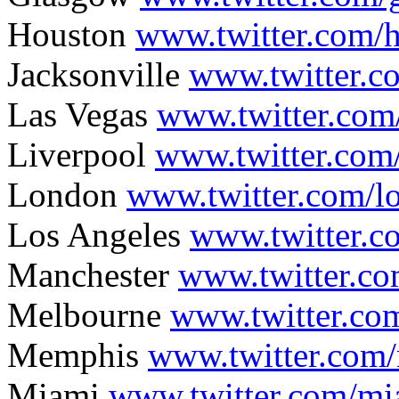
Houston
www.twitter.com/
Jacksonville
www.twitter.c
Las Vegas
www.twitter.com
Liverpool
www.twitter.com/
London
www.twitter.com/
Los Angeles
www.twitter.c
Manchester
www.twitter.c
Melbourne
www.twitter.c
Memphis
www.twitter.co
Miami
www.twitter.com/mi