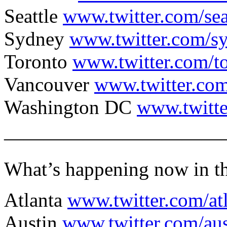
Seattle
www.twitter.com/sea
Sydney
www.twitter.com/s
Toronto
www.twitter.com/t
Vancouver
www.twitter.co
Washington DC
www.twitte
———————————
What’s happening now in th
Atlanta
www.twitter.com/at
Austin
www.twitter.com/au