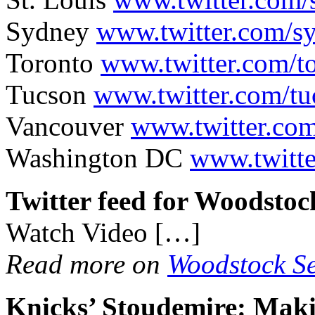
Sydney
www.twitter.com/s
Toronto
www.twitter.com/t
Tucson
www.twitter.com/t
Vancouver
www.twitter.co
Washington DC
www.twitt
Twitter feed for Woodstoc
Watch Video […]
Read more on
Woodstock Se
Knicks’ Stoudemire: Ma