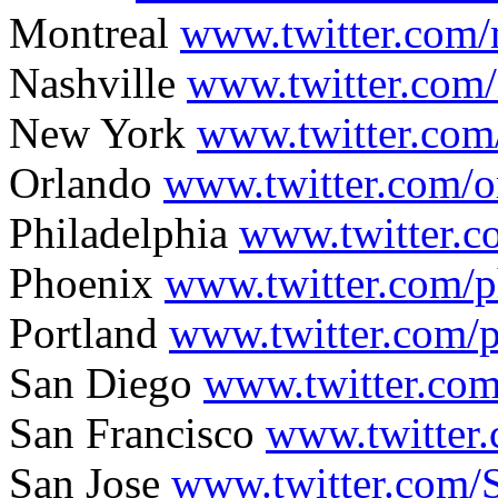
Montreal
www.twitter.com/
Nashville
www.twitter.com/
New York
www.twitter.com
Orlando
www.twitter.com/o
Philadelphia
www.twitter.c
Phoenix
www.twitter.com/p
Portland
www.twitter.com/p
San Diego
www.twitter.com
San Francisco
www.twitter.
San Jose
www.twitter.com/