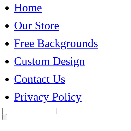
Home
Our Store
Free Backgrounds
Custom Design
Contact Us
Privacy Policy