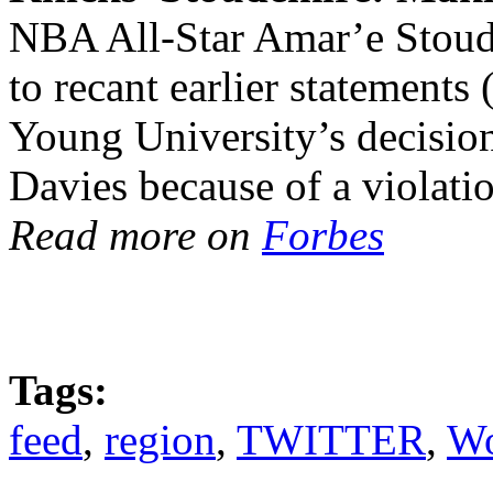
NBA All-Star Amar’e Stoude
to recant earlier statement
Young University’s decision
Davies because of a violatio
Read more on
Forbes
Tags:
feed
,
region
,
TWITTER
,
Wo