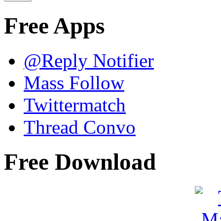
Free Apps
@Reply Notifier
Mass Follow
Twittermatch
Thread Convo
Free Download