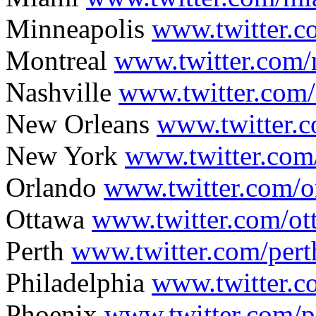
Minneapolis
www.twitter.
Montreal
www.twitter.com/
Nashville
www.twitter.com/
New Orleans
www.twitter.
New York
www.twitter.co
Orlando
www.twitter.com/
Ottawa
www.twitter.com/o
Perth
www.twitter.com/pert
Philadelphia
www.twitter.c
Phoenix
www.twitter.com/