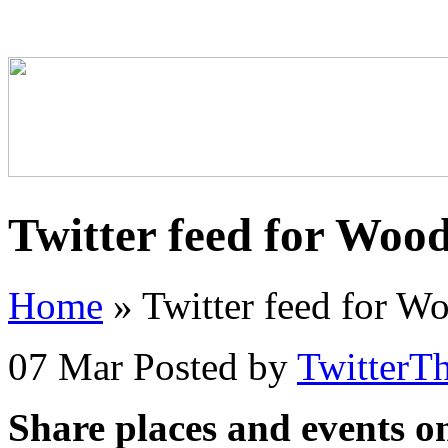
Twitter feed for Woo
Home
»
Twitter feed for W
07 Mar
Posted by
TwitterT
Share places and events o