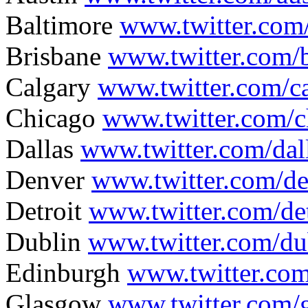
Baltimore
www.twitter.com
Brisbane
www.twitter.com/b
Calgary
www.twitter.com/c
Chicago
www.twitter.com/
Dallas
www.twitter.com/da
Denver
www.twitter.com/d
Detroit
www.twitter.com/de
Dublin
www.twitter.com/d
Edinburgh
www.twitter.co
Glasgow
www.twitter.com/