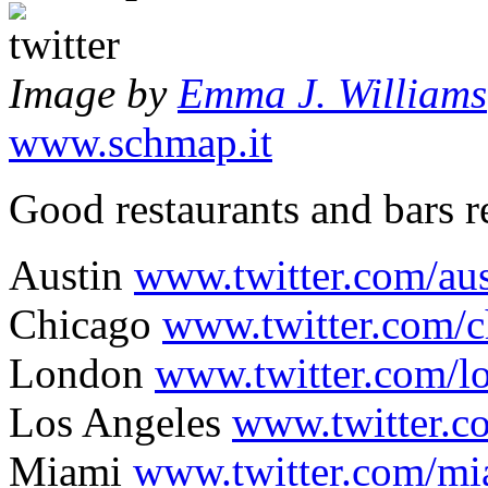
Image by
Emma J. Williams
www.schmap.it
Good restaurants and bars 
Austin
www.twitter.com/aus
Chicago
www.twitter.com/c
London
www.twitter.com/l
Los Angeles
www.twitter.c
Miami
www.twitter.com/mi