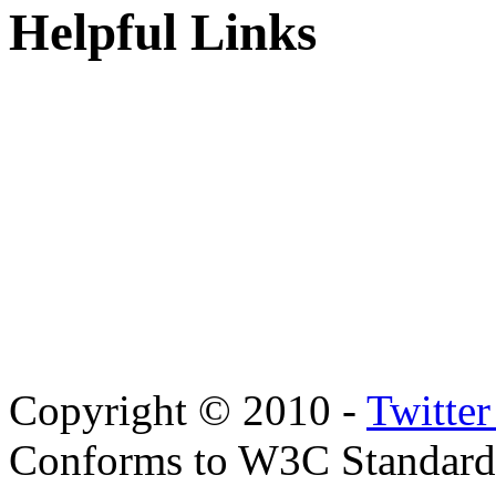
Helpful Links
Copyright © 2010 -
Twitte
Conforms to W3C Standar