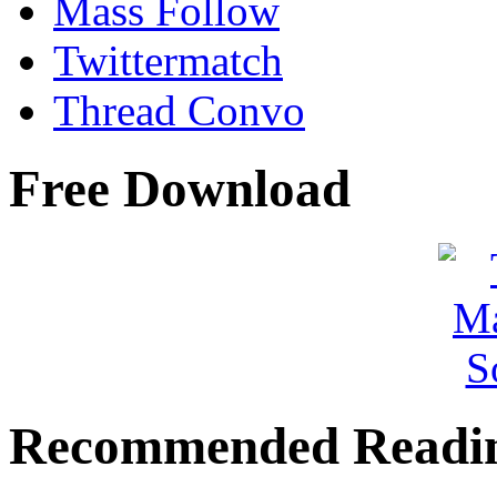
Mass Follow
Twittermatch
Thread Convo
Free Download
Recommended Readi