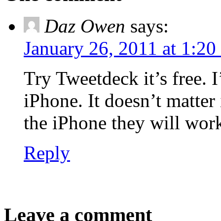
Daz Owen
says:
January 26, 2011 at 1:20
Try Tweetdeck it’s free. 
iPhone. It doesn’t matter
the iPhone they will wor
Reply
Leave a comment