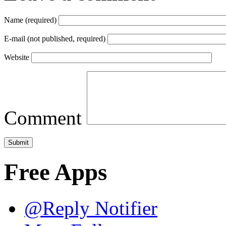
Name (required)
E-mail (not published, required)
Website
Comment
Free Apps
@Reply Notifier