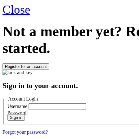
Close
Not a member yet?
Re
started.
Register for an account
Sign in to your account.
Account Login
Username
Password
Sign in
Forgot your password?