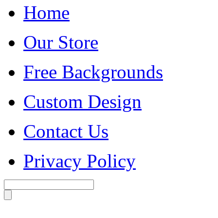
Home
Our Store
Free Backgrounds
Custom Design
Contact Us
Privacy Policy