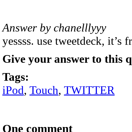
Answer by chanelllyyy
yessss. use tweetdeck, it’s fr
Give your answer to this 
Tags:
iPod
,
Touch
,
TWITTER
One comment