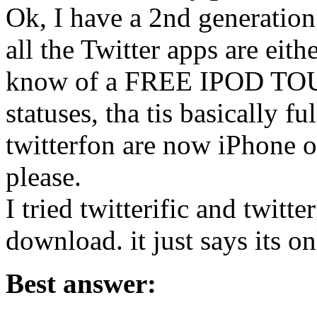
Ok, I have a 2nd generation
all the Twitter apps are eit
know of a FREE IPOD TOUCH
statuses, tha tis basically fu
twitterfon are now iPhone o
please.
I tried twitterific and twitt
download. it just says its o
Best answer: