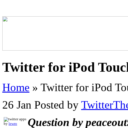
Twitter for iPod Touc
Home
»
Twitter for iPod To
26 Jan
Posted by
TwitterTh
Question by peaceou
by
lewro