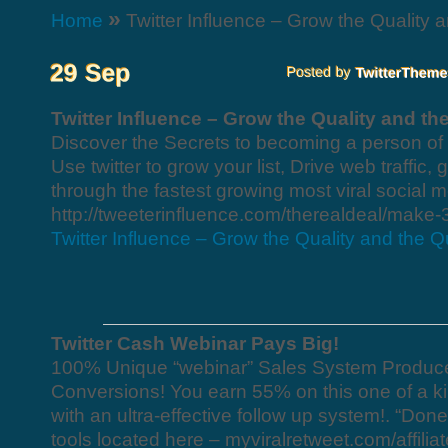
»
Home
Twitter Influence – Grow the Quality a
Twitter Influence – Grow the Quality and th
Discover the Secrets to becoming a person of 
Use twitter to grow your list, Drive web traffic
through the fastest growing most viral social m
http://tweeterinfluence.com/therealdeal/make-
Twitter Influence – Grow the Quality and the Qu
Twitter Cash Webinar Pays Big!
100% Unique “webinar” Sales System Produc
Conversions! You earn 55% on this one of a kin
with an ultra-effective follow up system!. “Done 
tools located here – myviralretweet.com/affilia