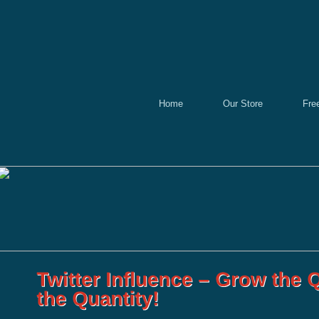
Home
Our Store
Fre