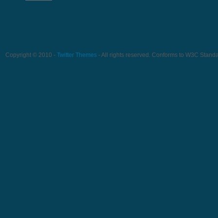
Copyright © 2010 -
Twitter Themes
- All rights reserved. Conforms to W3C Stand