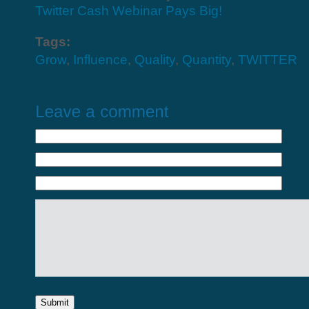
Twitter Cash Webinar Pays Big!
Tags:
Grow
,
Influence
,
Quality
,
Quantity
,
TWITTER