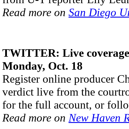
Read more on
San Diego U
TWITTER: Live coverage 
Monday, Oct. 18
Register online producer C
verdict live from the court
for the full account, or fol
Read more on
New Haven R