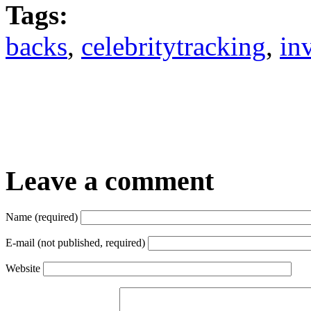
Tags:
backs
,
celebritytracking
,
in
Leave a comment
Name (required)
E-mail (not published, required)
Website