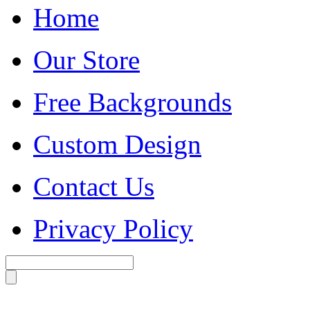
Home
Our Store
Free Backgrounds
Custom Design
Contact Us
Privacy Policy