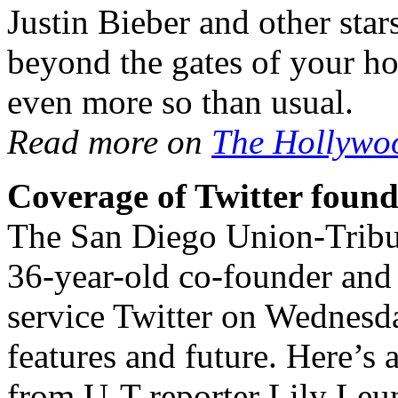
Justin Bieber and other sta
beyond the gates of your h
even more so than usual.
Read more on
The Hollywo
Coverage of Twitter found
The San Diego Union-Tribun
36-year-old co-founder and 
service Twitter on Wednesd
features and future. Here’s 
from U-T reporter Lily Leu