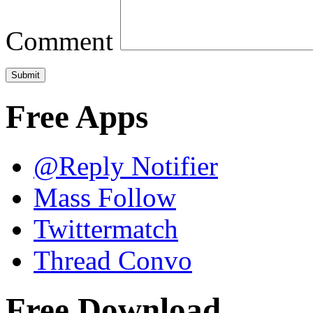
Comment
Free Apps
@Reply Notifier
Mass Follow
Twittermatch
Thread Convo
Free Download