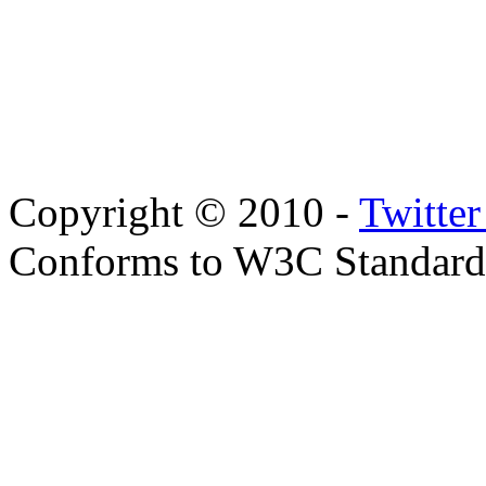
Copyright © 2010 -
Twitte
Conforms to W3C Standar