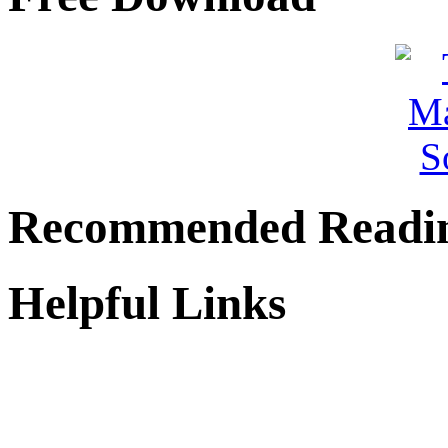
Recommended Readi
Helpful Links