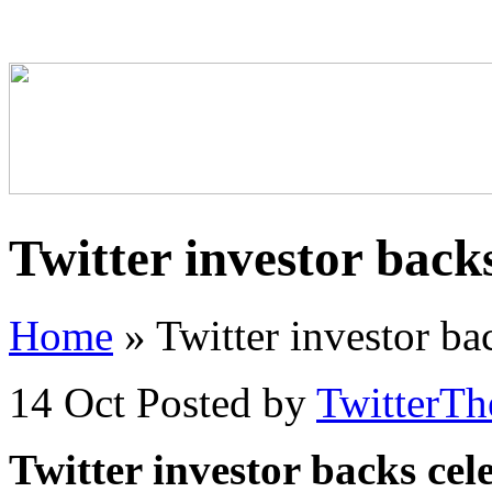
Twitter investor backs
Home
»
Twitter investor bac
14 Oct
Posted by
TwitterT
Twitter investor backs cele