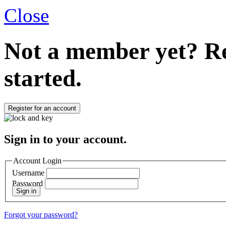
Close
Not a member yet?
Re
started.
Register for an account
Sign in to your account.
Account Login
Username
Password
Sign in
Forgot your password?