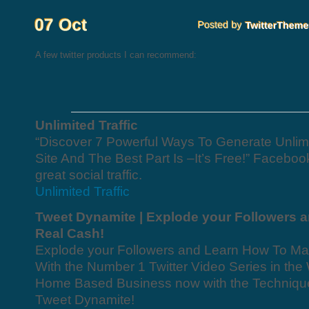
A few twitter products I can recommend:
Unlimited Traffic
“Discover 7 Powerful Ways To Generate Unlimit
Site And The Best Part Is –It’s Free!” Facebook
great social traffic.
Unlimited Traffic
Tweet Dynamite | Explode your Followers 
Real Cash!
Explode your Followers and Learn How To Ma
With the Number 1 Twitter Video Series in the 
Home Based Business now with the Techniques
Tweet Dynamite!