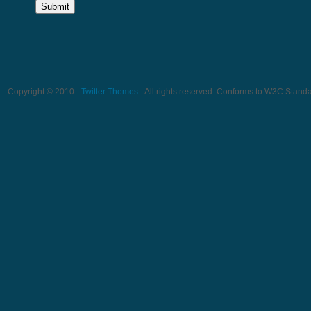
Copyright © 2010 -
Twitter Themes
- All rights reserved. Conforms to W3C Stand