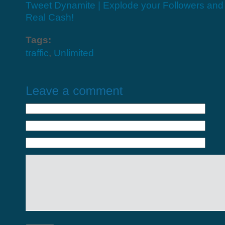
Tweet Dynamite | Explode your Followers an
Real Cash!
Tags:
traffic
,
Unlimited