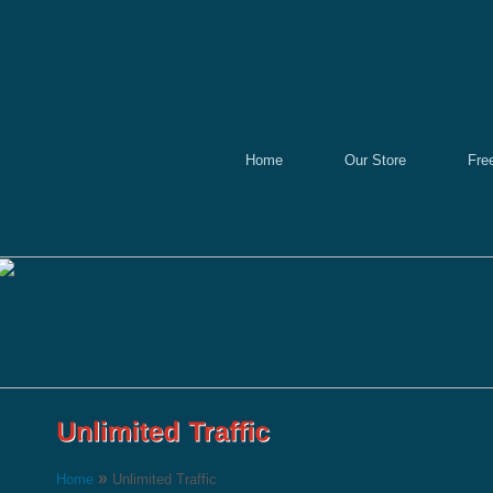
Home
Our Store
Fre
»
Home
Unlimited Traffic