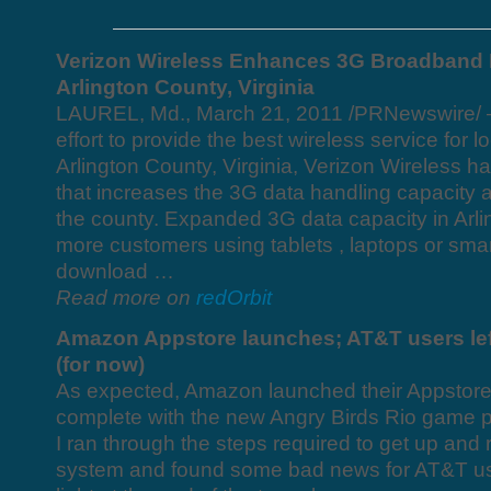
Verizon Wireless Enhances 3G Broadband 
Arlington County, Virginia
LAUREL, Md., March 21, 2011 /PRNewswire/ —
effort to provide the best wireless service for l
Arlington County, Virginia, Verizon Wireless 
that increases the 3G data handling capacity at
the county. Expanded 3G data capacity in Arl
more customers using tablets , laptops or smar
download …
Read more on
redOrbit
Amazon Appstore launches; AT&T users left
(for now)
As expected, Amazon launched their Appstore 
complete with the new Angry Birds Rio game p
I ran through the steps required to get up and
system and found some bad news for AT&T use