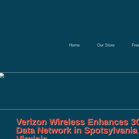
Home
Our Store
Fre