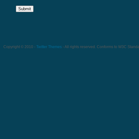
Copyright © 2010 -
Twitter Themes
- All rights reserved. Conforms to W3C Stand