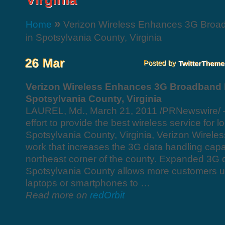
»
Home
Verizon Wireless Enhances 3G Broa
in Spotsylvania County, Virginia
Verizon Wireless Enhances 3G Broadband 
Spotsylvania County, Virginia
LAUREL, Md., March 21, 2011 /PRNewswire/ —
effort to provide the best wireless service for l
Spotsylvania County, Virginia, Verizon Wirele
work that increases the 3G data handling capac
northeast corner of the county. Expanded 3G d
Spotsylvania County allows more customers us
laptops or smartphones to …
Read more on
redOrbit