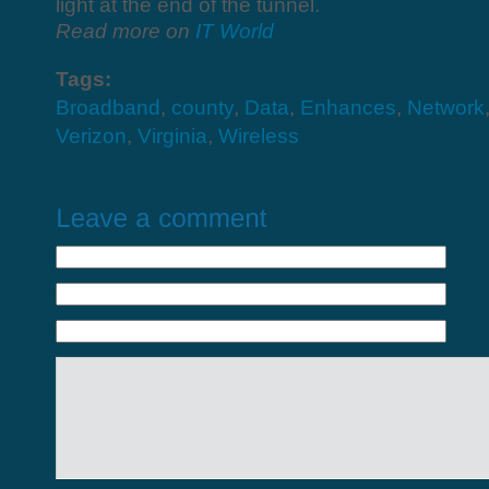
light at the end of the tunnel.
Read more on
IT World
Tags:
Broadband
,
county
,
Data
,
Enhances
,
Network
Verizon
,
Virginia
,
Wireless