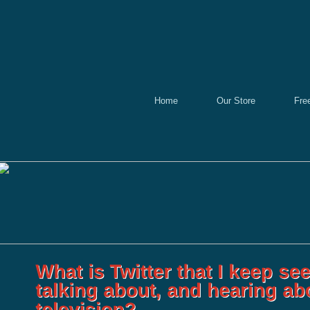
Home
Our Store
Fre