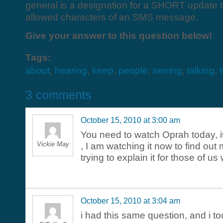
general is a designation for a SHORT update tha
allowed characters of an SMS message.
Give your answer to this question below!
Tags:
about
,
hearing
,
keep
,
people
,
seeing
,
talking
,
October 15, 2010 at 3:00 am
You need to watch Oprah today, it 
Vickie May
, I am watching it now to find out
trying to explain it for those of u
October 15, 2010 at 3:04 am
i had this same question, and i to