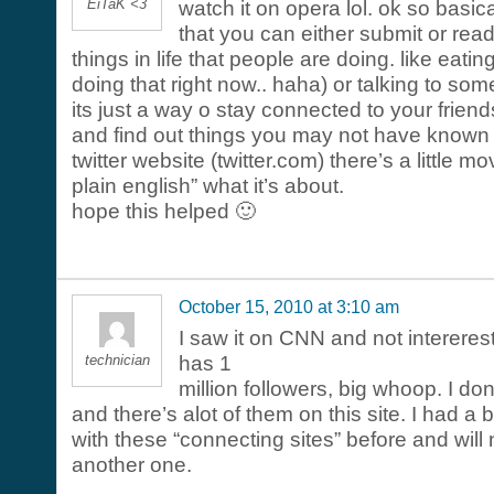
EiTaK <3
watch it on opera lol. ok so basical
that you can either submit or read 
things in life that people are doing. like eati
doing that right now.. haha) or talking to s
its just a way o stay connected to your frien
and find out things you may not have known 
twitter website (twitter.com) there’s a little mov
plain english” what it’s about.
hope this helped 🙂
October 15, 2010 at 3:10 am
I saw it on CNN and not interere
technician
has 1
million followers, big whoop. I don
and there’s alot of them on this site. I had a 
with these “connecting sites” before and will 
another one.