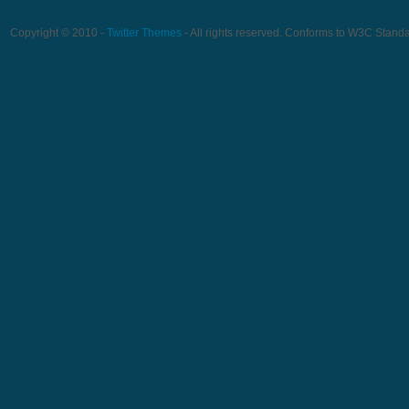
Copyright © 2010 -
Twitter Themes
- All rights reserved. Conforms to W3C Stand