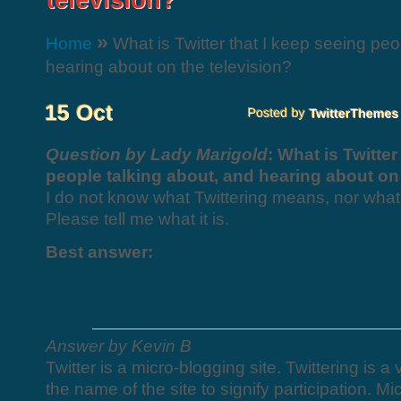
»
Home
What is Twitter that I keep seeing peo
hearing about on the television?
Question by Lady Marigold
: What is Twitter
people talking about, and hearing about on 
I do not know what Twittering means, nor what i
Please tell me what it is.
Best answer:
Answer by Kevin B
Twitter is a micro-blogging site. Twittering is 
the name of the site to signify participation. Mi