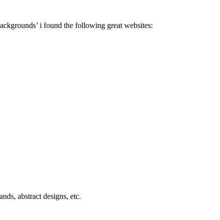
 backgrounds’ i found the following great websites:
nds, abstract designs, etc.