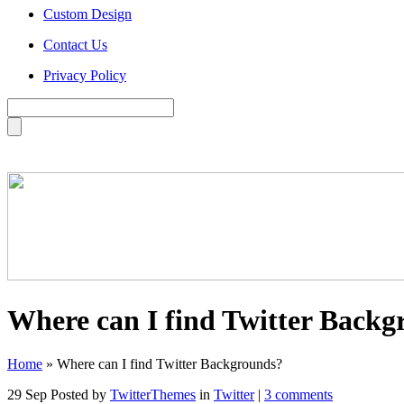
Custom Design
Contact Us
Privacy Policy
Where can I find Twitter Backg
Home
»
Where can I find Twitter Backgrounds?
29 Sep
Posted by
TwitterThemes
in
Twitter
|
3 comments