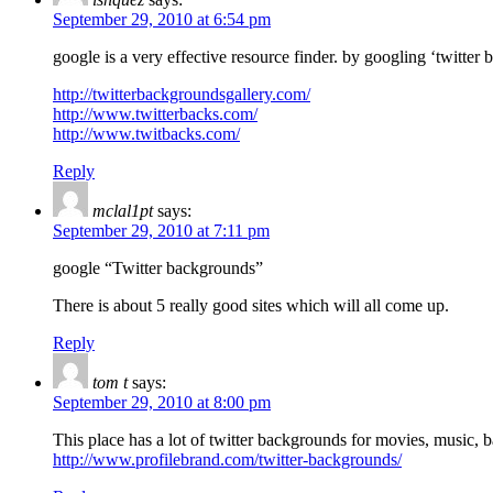
September 29, 2010 at 6:54 pm
google is a very effective resource finder. by googling ‘twitter
http://twitterbackgroundsgallery.com/
http://www.twitterbacks.com/
http://www.twitbacks.com/
Reply
mclal1pt
says:
September 29, 2010 at 7:11 pm
google “Twitter backgrounds”
There is about 5 really good sites which will all come up.
Reply
tom t
says:
September 29, 2010 at 8:00 pm
This place has a lot of twitter backgrounds for movies, music, ba
http://www.profilebrand.com/twitter-backgrounds/