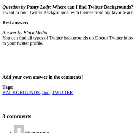
Question by Pastry Lady
: Where can I find Twitter Backgrounds
I want to find Twitter Backgrounds..with themes from my favorite act
Best answer:
Answer by Black Media
You can find all types of Twitter backgrounds on Doctor Twitter http:
to your twitter profile.
Add your own answer in the comments!
Tags:
BACKGROUNDS
,
find
,
TWITTER
3 comments
ishquez
says: