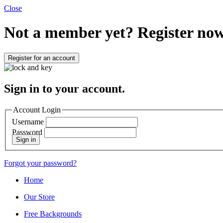
Close
Not a member yet?
Register now
Register for an account
Sign in to your account.
Account Login
Username
Password
Sign in
Forgot your password?
Home
Our Store
Free Backgrounds