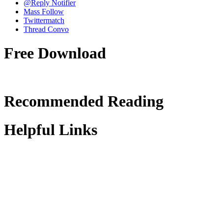
@Reply Notifier
Mass Follow
Twittermatch
Thread Convo
Free Download
Recommended Reading
Helpful Links