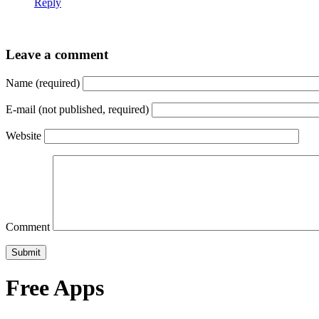
Reply
Leave a comment
Name (required)
E-mail (not published, required)
Website
Comment
Free Apps