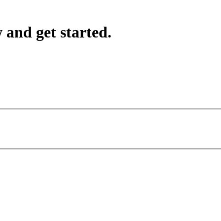
 and get started.