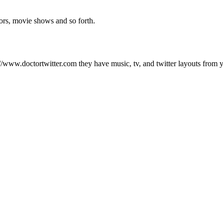
?
ors, movie shows and so forth.
//www.doctortwitter.com they have music, tv, and twitter layouts from 