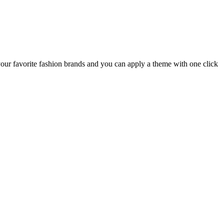
your favorite fashion brands and you can apply a theme with one click