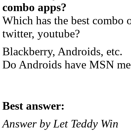
combo apps?
Which has the best combo o
twitter, youtube?
Blackberry, Androids, etc.
Do Androids have MSN me
Best answer:
Answer by Let Teddy Win