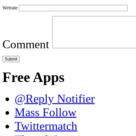
Website
Comment
Free Apps
@Reply Notifier
Mass Follow
Twittermatch