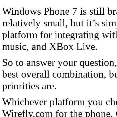
Windows Phone 7 is still bra
relatively small, but it’s s
platform for integrating wi
music, and XBox Live.
So to answer your question,
best overall combination, b
priorities are.
Whichever platform you ch
Wirefly.com for the phone. 