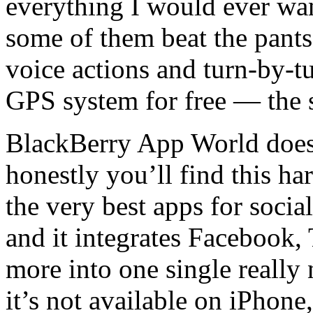
everything I would ever wa
some of them beat the pants 
voice actions and turn-by-tu
GPS system for free — the 
BlackBerry App World does
honestly you’ll find this h
the very best apps for socia
and it integrates Facebook, 
more into one single really 
it’s not available on iPhon