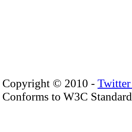
Copyright © 2010 -
Twitte
Conforms to W3C Standar