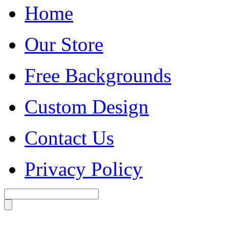
Home
Our Store
Free Backgrounds
Custom Design
Contact Us
Privacy Policy