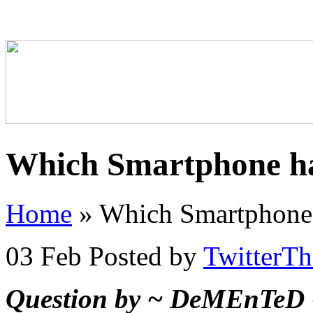
Which Smartphone ha
Home
»
Which Smartphone 
03 Feb
Posted by
TwitterT
Question by ~ DeMEnTeD