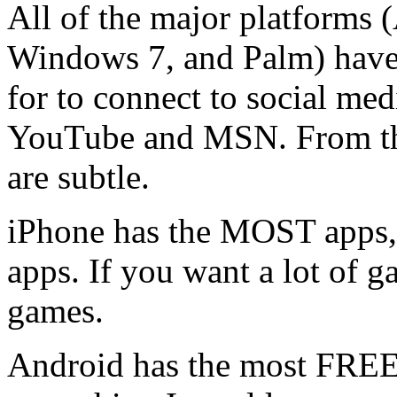
All of the major platforms 
Windows 7, and Palm) have 
for to connect to social med
YouTube and MSN. From that
are subtle.
iPhone has the MOST apps, 
apps. If you want a lot of 
games.
Android has the most FREE 