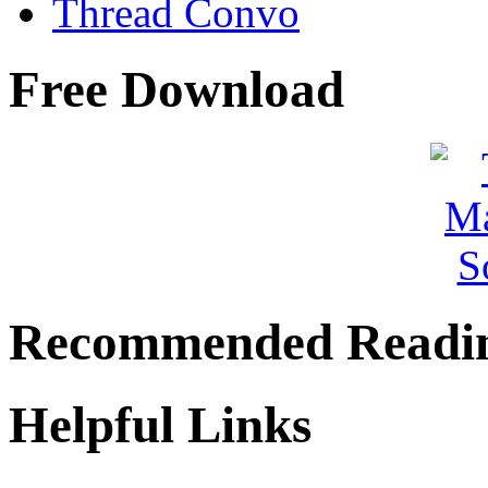
Thread Convo
Free Download
Recommended Readi
Helpful Links