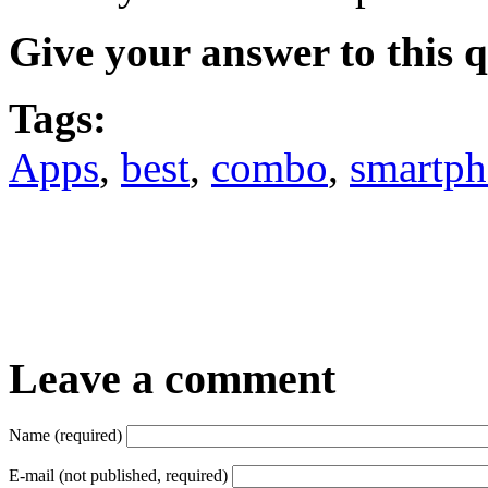
Give your answer to this 
Tags:
Apps
,
best
,
combo
,
smartp
Leave a comment
Name (required)
E-mail (not published, required)