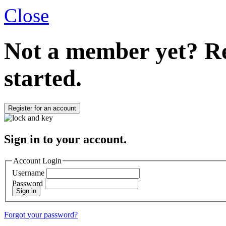
Close
Not a member yet?
Re
started.
Register for an account
Sign in to your account.
Account Login
Username
Password
Sign in
Forgot your password?