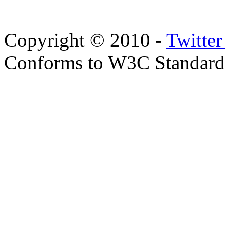
Copyright © 2010 -
Twitte
Conforms to W3C Standar