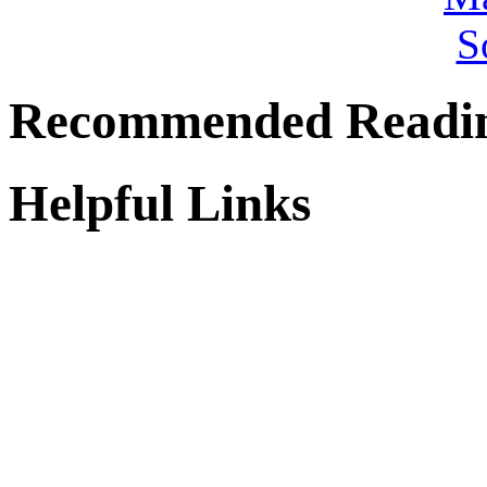
Recommended Readi
Helpful Links