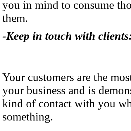
you in mind to consume thos
them.
-Keep in touch with clients
Your customers are the most
your business and is demons
kind of contact with you w
something.