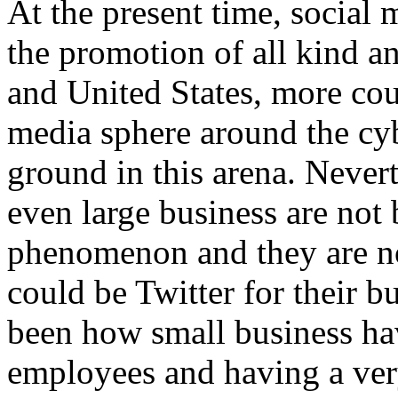
At the present time, social 
the promotion of all kind a
and United States, more coun
media sphere around the cy
ground in this arena. Never
even large business are not 
phenomenon and they are n
could be Twitter for their b
been how small business hav
employees and having a ve