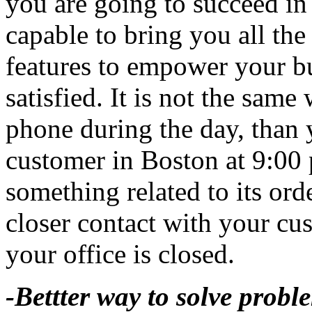
you are going to succeed in 
capable to bring you all the
features to empower your b
satisfied. It is not the sam
phone during the day, than 
customer in Boston at 9:00 
something related to its ord
closer contact with your c
your office is closed.
-Bettter way to solve probl