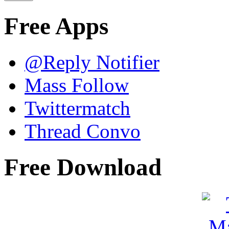
Free Apps
@Reply Notifier
Mass Follow
Twittermatch
Thread Convo
Free Download