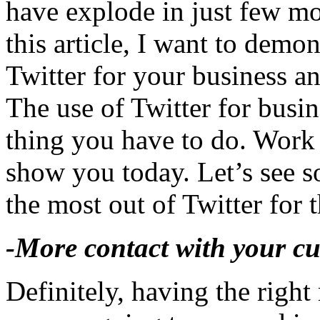
have explode in just few mo
this article, I want to dem
Twitter for your business a
The use of Twitter for busin
thing you have to do. Work s
show you today. Let’s see s
the most out of Twitter for 
-More contact with your cu
Definitely, having the righ