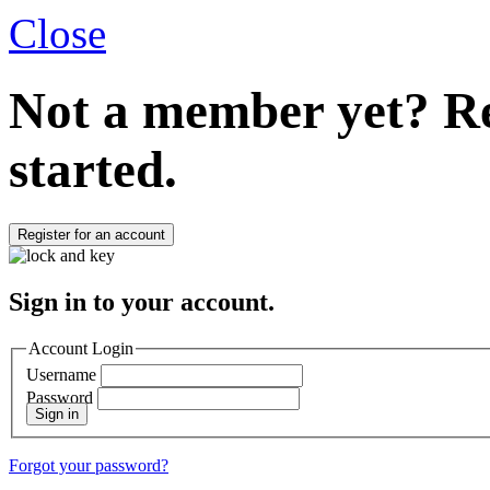
Close
Not a member yet?
Re
started.
Register for an account
Sign in to your account.
Account Login
Username
Password
Sign in
Forgot your password?