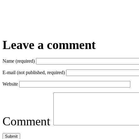
Leave a comment
Name (required)
E-mail (not published, required)
Website
Comment