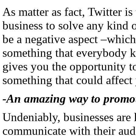
As matter as fact, Twitter is
business to solve any kind o
be a negative aspect –which
something that everybody k
gives you the opportunity to
something that could affect
-An amazing way to promot
Undeniably, businesses are 
communicate with their au