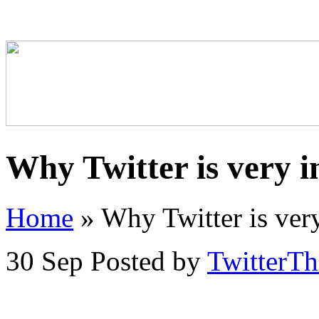
Why Twitter is very 
Home
»
Why Twitter is very
30 Sep
Posted by
TwitterT