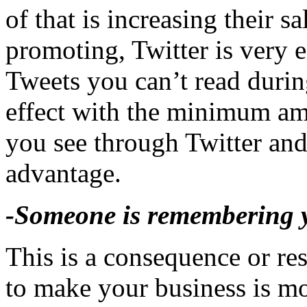
of that is increasing their 
promoting, Twitter is very e
Tweets you can’t read during
effect with the minimum am
you see through Twitter and
advantage.
-Someone is remembering y
This is a consequence or res
to make your business is m