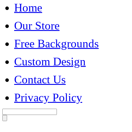
Home
Our Store
Free Backgrounds
Custom Design
Contact Us
Privacy Policy