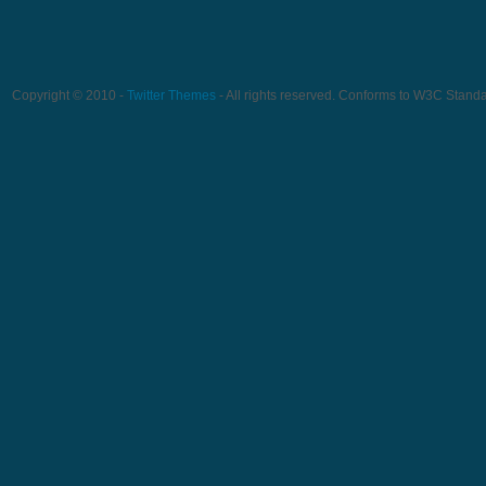
Copyright © 2010 -
Twitter Themes
- All rights reserved. Conforms to W3C Stand