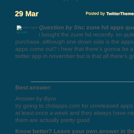
Question by Stu
: zune hd apps qu
by
arikfr
i bought the zune hd recently. im quit
purchase. although one down side is the apps
apps come out? i hear that there’s gonna be 
twitter app in november but is that all there’s
Best answer:
Answer by Byro
try going to zhdapps.com for unreleased apps f
at least once a week and they always have n
them are actually pretty good
Know better? Leave your own answer in t