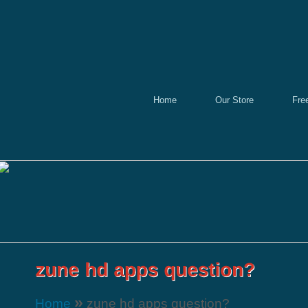
Home
Our Store
Fre
»
Home
zune hd apps question?