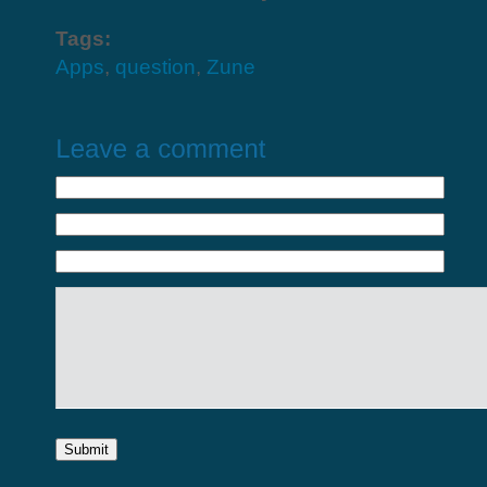
Tags:
Apps
,
question
,
Zune