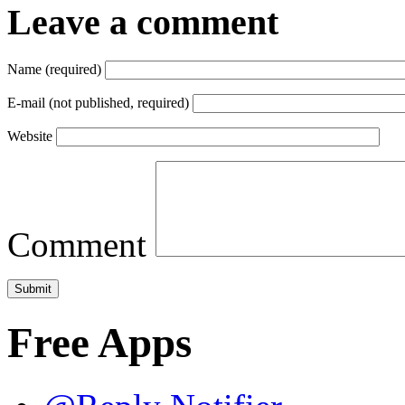
Leave a comment
Name (required)
E-mail (not published, required)
Website
Comment
Free Apps