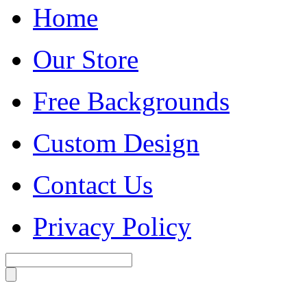
Home
Our Store
Free Backgrounds
Custom Design
Contact Us
Privacy Policy