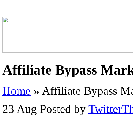
Affiliate Bypass Mar
Home
»
Affiliate Bypass M
23 Aug
Posted by
TwitterT