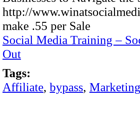
http://www.winatsocialmedia
make .55 per Sale
Social Media Training – S
Out
Tags:
Affiliate
,
bypass
,
Marketin