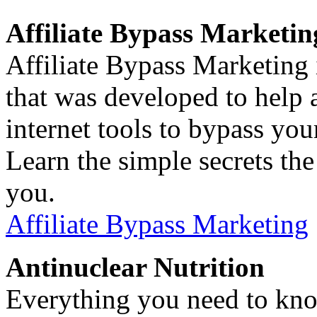
Affiliate Bypass Marketin
Affiliate Bypass Marketing 
that was developed to help af
internet tools to bypass you
Learn the simple secrets th
you.
Affiliate Bypass Marketing
Antinuclear Nutrition
Everything you need to kno