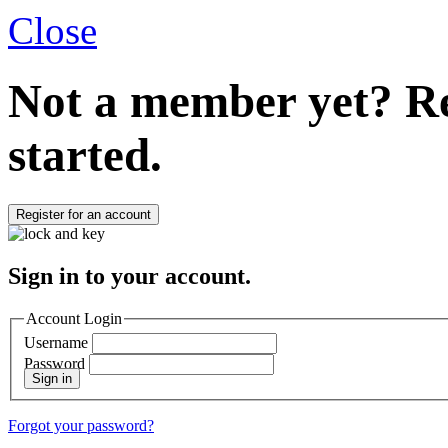
Close
Not a member yet?
Re
started.
Register for an account
Sign in to your account.
Account Login
Username
Password
Sign in
Forgot your password?