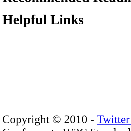
Helpful Links
Copyright © 2010 -
Twitte