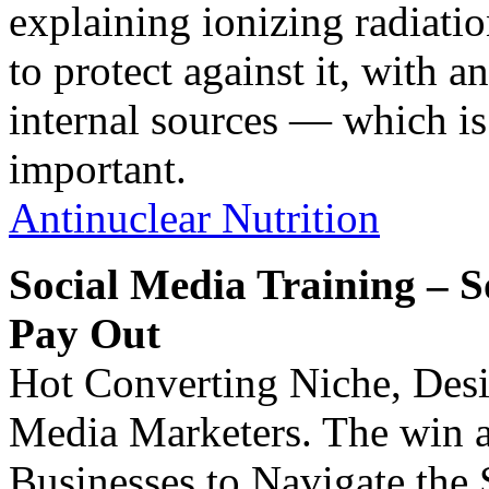
explaining ionizing radiatio
to protect against it, with 
internal sources — which i
important.
Antinuclear Nutrition
Social Media Training – 
Pay Out
Hot Converting Niche, Des
Media Marketers. The win a
Businesses to Navigate the 