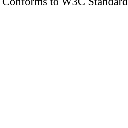
Conforms to W3C Standar