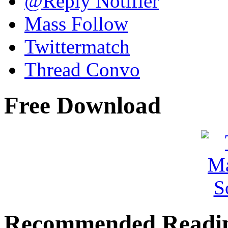
@Reply Notifier
Mass Follow
Twittermatch
Thread Convo
Free Download
Recommended Readi