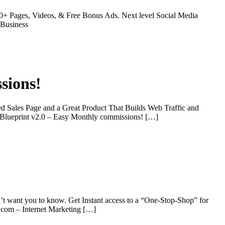
0+ Pages, Videos, & Free Bonus Ads. Next level Social Media
 Business
sions!
d Sales Page and a Great Product That Builds Web Traffic and
g Blueprint v2.0 – Easy Monthly commissions! […]
’t want you to know. Get Instant access to a “One-Stop-Shop” for
r.com – Internet Marketing […]