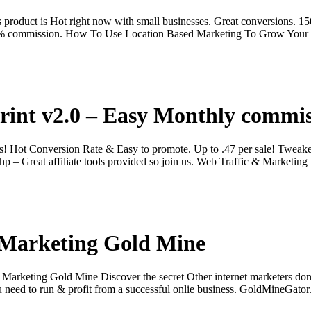
oduct is Hot right now with small businesses. Great conversions. 15
 40% commission. How To Use Location Based Marketing To Grow Your
rint v2.0 – Easy Monthly commis
! Hot Conversion Rate & Easy to promote. Up to .47 per sale! Tweake
p – Great affiliate tools provided so join us. Web Traffic & Marketin
 Marketing Gold Mine
 Marketing Gold Mine Discover the secret Other internet marketers don
ou need to run & profit from a successful onlie business. GoldMineGato