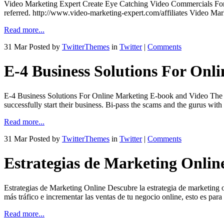
Video Marketing Expert Create Eye Catching Video Commercials For 
referred. http://www.video-marketing-expert.com/affiliates Video Mar
Read more...
31 Mar
Posted by
TwitterThemes
in
Twitter
|
Comments
E-4 Business Solutions For Onl
E-4 Business Solutions For Online Marketing E-book and Video The Cr
successfully start their business. Bi-pass the scams and the gurus w
Read more...
31 Mar
Posted by
TwitterThemes
in
Twitter
|
Comments
Estrategias de Marketing Onlin
Estrategias de Marketing Online Descubre la estrategia de marketing o
más tráfico e incrementar las ventas de tu negocio online, esto es para
Read more...