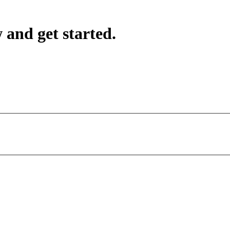
 and get started.