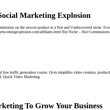
Social Marketing Explosion
ssions on the newest product in a Hot and Undiscovered niche. Ever
www.networkingexplosion.com/affiliates.html Hot Niche – Hot Commission
ree traffic generation course. Qvm simplifies video creation, producti
nd. Quick Video Marketing
keting To Grow Your Business