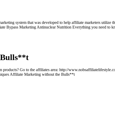
arketing system that was developed to help affiliate marketers utilize th
iliate Bypass Marketing Antinuclear Nutrition Everything you need to k
 Bulls**t
 products? Go to the affiliates area: http://www.nobsaffiliatelifestyle.
niques Affiliate Marketing without the Bulls**t