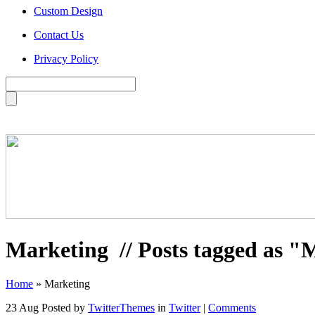
Custom Design
Contact Us
Privacy Policy
Marketing
// Posts tagged as "
Home
»
Marketing
23 Aug
Posted by
TwitterThemes
in
Twitter
|
Comments