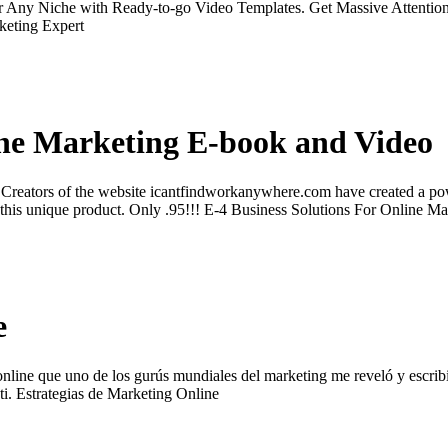
Any Niche with Ready-to-go Video Templates. Get Massive Attention 
keting Expert
ine Marketing E-book and Video
eators of the website icantfindworkanywhere.com have created a power
ith this unique product. Only .95!!! E-4 Business Solutions For Onlin
e
nline que uno de los gurús mundiales del marketing me reveló y escribió
 ti. Estrategias de Marketing Online