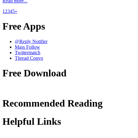
Read more...
1
2
3
4
5
»
Free Apps
@Reply Notifier
Mass Follow
Twittermatch
Thread Convo
Free Download
Recommended Reading
Helpful Links