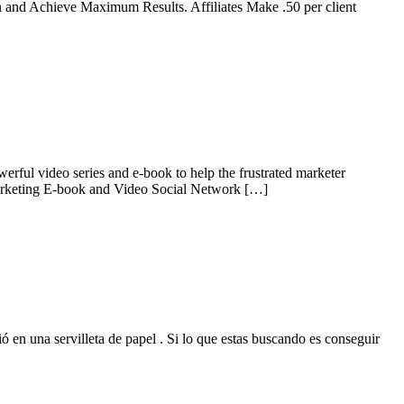
and Achieve Maximum Results. Affiliates Make .50 per client
ful video series and e-book to help the frustrated marketer
e Marketing E-book and Video Social Network […]
 en una servilleta de papel . Si lo que estas buscando es conseguir