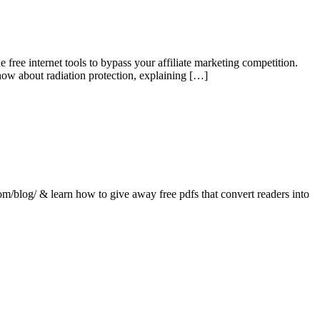
e free internet tools to bypass your affiliate marketing competition.
now about radiation protection, explaining […]
com/blog/ & learn how to give away free pdfs that convert readers into