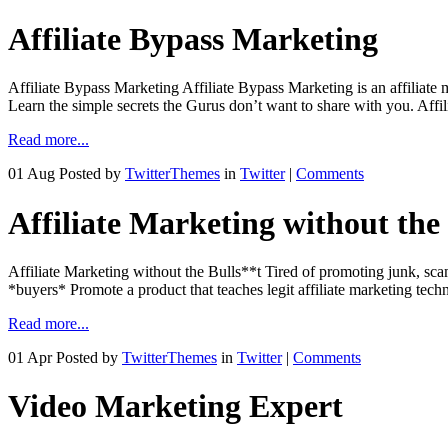
Affiliate Bypass Marketing
Affiliate Bypass Marketing Affiliate Bypass Marketing is an affiliate m
Learn the simple secrets the Gurus don’t want to share with you. Aff
Read more...
01 Aug
Posted by
TwitterThemes
in
Twitter
|
Comments
Affiliate Marketing without the
Affiliate Marketing without the Bulls**t Tired of promoting junk, scam
*buyers* Promote a product that teaches legit affiliate marketing tech
Read more...
01 Apr
Posted by
TwitterThemes
in
Twitter
|
Comments
Video Marketing Expert