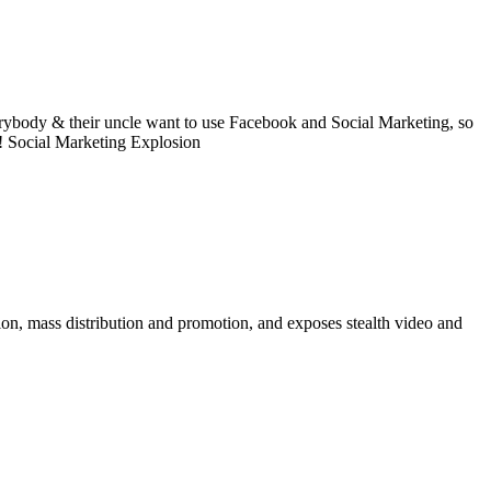
ybody & their uncle want to use Facebook and Social Marketing, so
s! Social Marketing Explosion
on, mass distribution and promotion, and exposes stealth video and