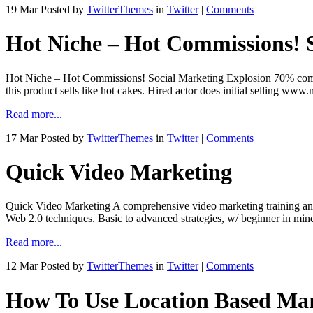
19 Mar
Posted by
TwitterThemes
in
Twitter
|
Comments
Hot Niche – Hot Commissions! 
Hot Niche – Hot Commissions! Social Marketing Explosion 70% commi
this product sells like hot cakes. Hired actor does initial selling 
Read more...
17 Mar
Posted by
TwitterThemes
in
Twitter
|
Comments
Quick Video Marketing
Quick Video Marketing A comprehensive video marketing training and f
Web 2.0 techniques. Basic to advanced strategies, w/ beginner in mi
Read more...
12 Mar
Posted by
TwitterThemes
in
Twitter
|
Comments
How To Use Location Based Mar