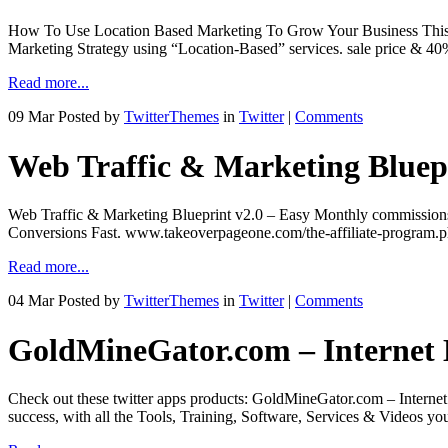
How To Use Location Based Marketing To Grow Your Business This pr
Marketing Strategy using “Location-Based” services. sale price &
Read more...
09 Mar
Posted by
TwitterThemes
in
Twitter
|
Comments
Web Traffic & Marketing Bluep
Web Traffic & Marketing Blueprint v2.0 – Easy Monthly commissions
Conversions Fast. www.takeoverpageone.com/the-affiliate-program.ph
Read more...
04 Mar
Posted by
TwitterThemes
in
Twitter
|
Comments
GoldMineGator.com – Internet
Check out these twitter apps products: GoldMineGator.com – Internet
success, with all the Tools, Training, Software, Services & Videos y