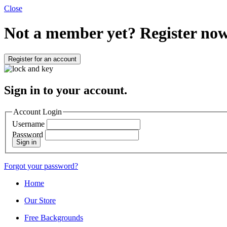
Close
Not a member yet?
Register now
Register for an account
Sign in to your account.
Account Login
Username
Password
Sign in
Forgot your password?
Home
Our Store
Free Backgrounds