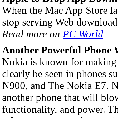
When the Mac App Store lau
stop serving Web download
Read more on
PC World
Another Powerful Phone 
Nokia is known for making 
clearly be seen in phones 
N900, and The Nokia E7. N
another phone that will bl
functionality, and power. T