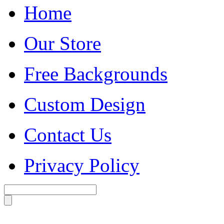
Home
Our Store
Free Backgrounds
Custom Design
Contact Us
Privacy Policy