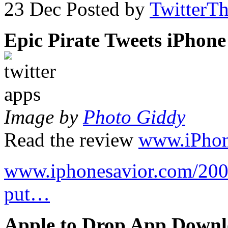
23 Dec
Posted by
TwitterT
Epic Pirate Tweets iPhon
Image by
Photo Giddy
Read the review
www.iPhon
www.iphonesavior.com/2009
put…
Apple to Drop App Downl