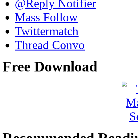
@Reply Notifier
Mass Follow
Twittermatch
Thread Convo
Free Download