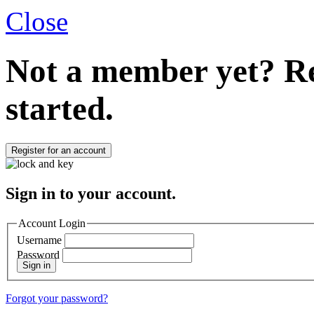
Close
Not a member yet?
Re
started.
Register for an account
Sign in to your account.
Account Login
Username
Password
Sign in
Forgot your password?