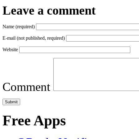
Leave a comment
Name (required)
E-mail (not published, required)
Website
Comment
Free Apps