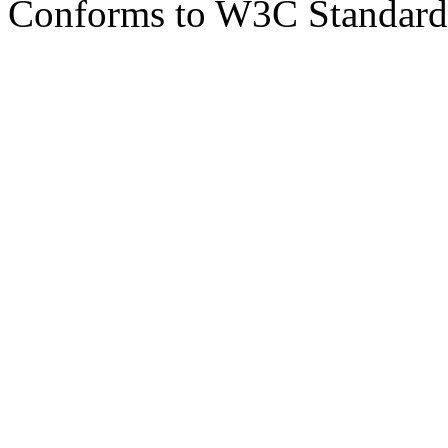
Conforms to W3C Standar