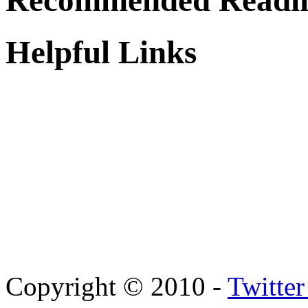
Recommended Readi
Helpful Links
Copyright © 2010 -
Twitte