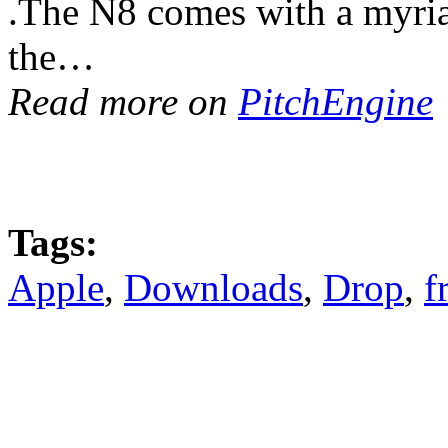
.The N8 comes with a myriad 
the…
Read more on
PitchEngine
Tags:
Apple
,
Downloads
,
Drop
,
f