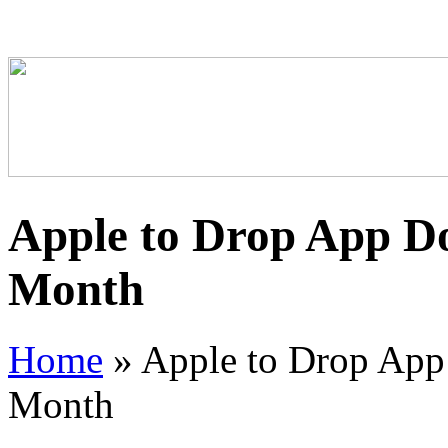
Apple to Drop App Do
Month
Home
»
Apple to Drop App
Month