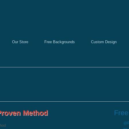
Our Store
Free Backgrounds
Custom Design
@Re
thod