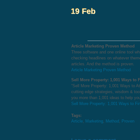
Article Marketing Proven Method
Three software and one online tool whic
checking headlines on whatever theme
articles. And the method is proven.
Article Marketing Proven Method
Sell More Property: 1,001 Ways to 
“Sell More Property: 1,001 Ways to Att
cutting edge strategies, wisdom & too
you more than 1,001 ideas to help you
Sell More Property: 1,001 Ways to Fi
Tags:
Article
,
Marketing
,
Method
,
Proven