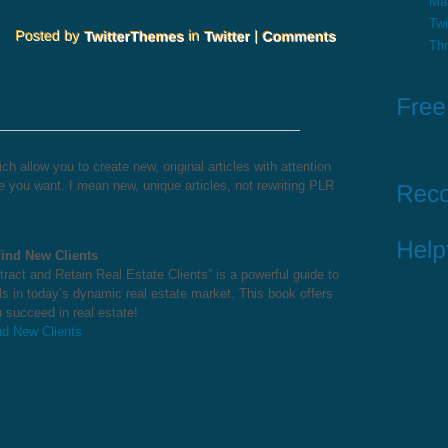
Ma
Twi
Th
h allow you to create new, original articles with attention
 you want. I mean new, unique articles, not rewriting PLR
Find New Clients
ract and Retain Real Estate Clients” is a powerful guide to
ls in today’s dynamic real estate market. This book offers
 succeed in real estate!
nd New Clients