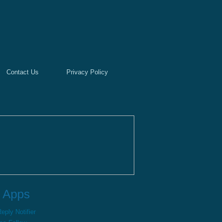
Contact Us
Privacy Policy
ply Notifier