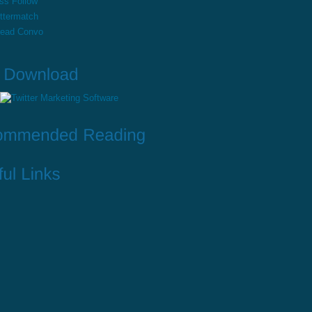
ss Follow
ttermatch
read Convo