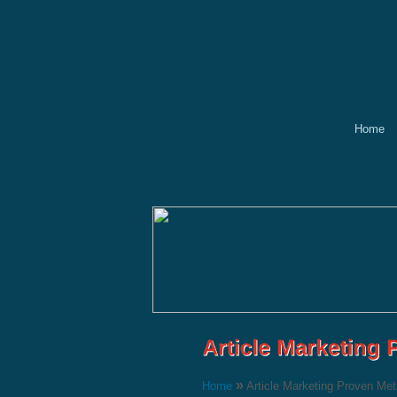
Home
»
Home
Article Marketing Proven Me