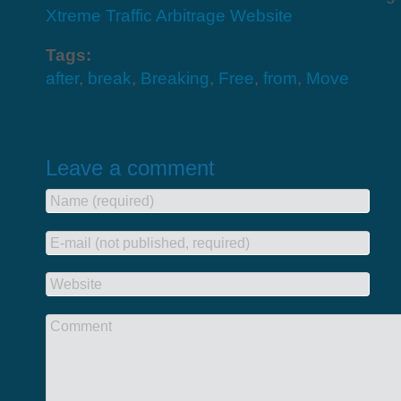
Xtreme Traffic Arbitrage Website
Tags:
after
,
break
,
Breaking
,
Free
,
from
,
Move
Leave a comment
Name (required)
E-mail (not published, required)
Website
Comment