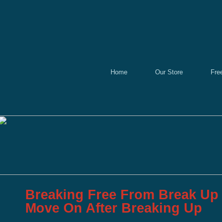
Home
Our Store
Fre
Breaking Free From Break Up
Move On After Breaking Up