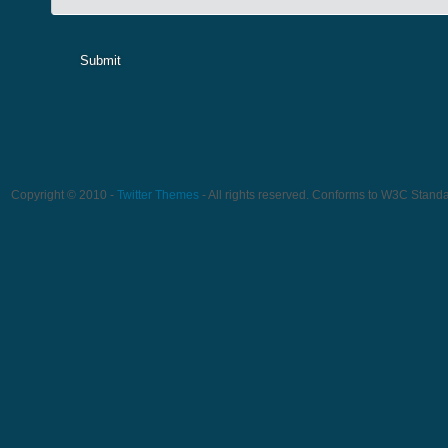
Submit
Copyright © 2010 -
Twitter Themes
- All rights reserved. Conforms to W3C Stand