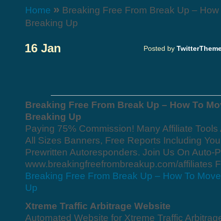
»
Home
Breaking Free From Break Up – How 
Breaking Up
16 Jan
Posted by
TwitterThem
Breaking Free From Break Up – How To Mo
Breaking Up
Paying 75% Commission! Many Affiliate Tools 
All Sizes Banners, Free Reports Including Your 
Prewritten Autoresponders. Join Us On Auto-P
www.breakingfreefrombreakup.com/affiliates F
Breaking Free From Break Up – How To Move 
Up
Xtreme Traffic Arbitrage Website
Automated Website for Xtreme Traffic Arbitrag