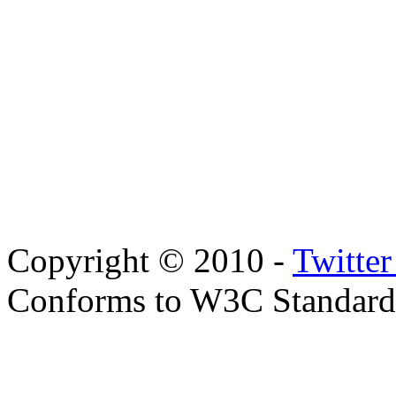
Copyright © 2010 -
Twitte
Conforms to W3C Standar