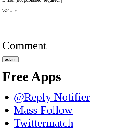
E-mail (not published, required)
Website
Comment
Free Apps
@Reply Notifier
Mass Follow
Twittermatch