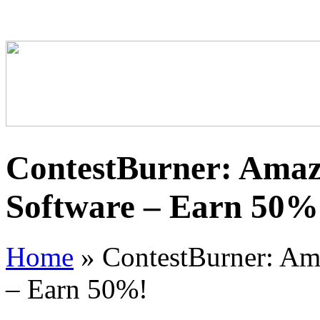
ContestBurner: Amaz
Software – Earn 50%
Home
»
ContestBurner: Ama
– Earn 50%!