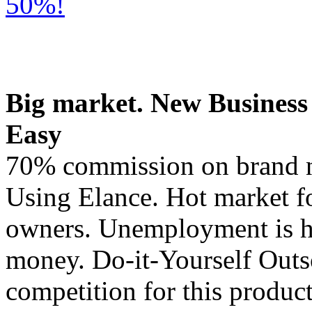
50%!
Big market. New Business
Easy
70% commission on brand n
Using Elance. Hot market fo
owners. Unemployment is h
money. Do-it-Yourself Outs
competition for this product