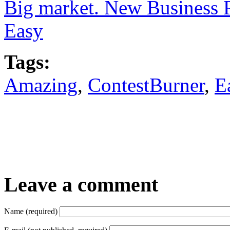
Big market. New Business 
Easy
Tags:
Amazing
,
ContestBurner
,
E
Leave a comment
Name (required)