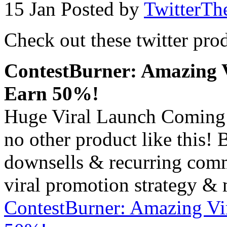
15 Jan
Posted by
TwitterTh
Check out these twitter pro
ContestBurner: Amazing V
Earn 50%!
Huge Viral Launch Coming
no other product like this!
downsells & recurring comm
viral promotion strategy & 
ContestBurner: Amazing Vi