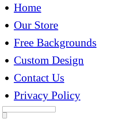
Home
Our Store
Free Backgrounds
Custom Design
Contact Us
Privacy Policy