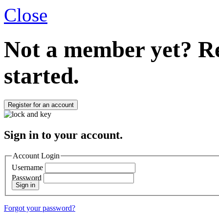
Close
Not a member yet?
Re
started.
Register for an account
Sign in to your account.
Account Login
Username
Password
Sign in
Forgot your password?