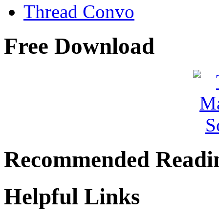
Thread Convo
Free Download
Recommended Readi
Helpful Links