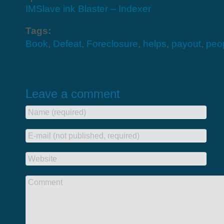
IMSlave ink Blaster – Indexer
Tags:
Book
,
Defeat
,
Foreclosure
,
helps
,
payout
,
peo
Leave a comment
Name (required)
E-mail (not published, required)
Website
Comment