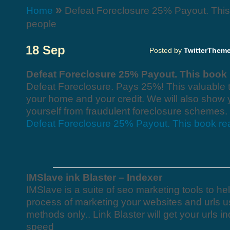
»
Home
Defeat Foreclosure 25% Payout. This 
people
18 Sep
Posted by
TwitterThem
Defeat Foreclosure 25% Payout. This book 
Defeat Foreclosure. Pays 25%! This valuable t
your home and your credit. We will also show 
yourself from fraudulent foreclosure schemes.
Defeat Foreclosure 25% Payout. This book rea
IMSlave ink Blaster – Indexer
IMSlave is a suite of seo marketing tools to h
process of marketing your websites and urls u
methods only.. Link Blaster will get your urls 
speed