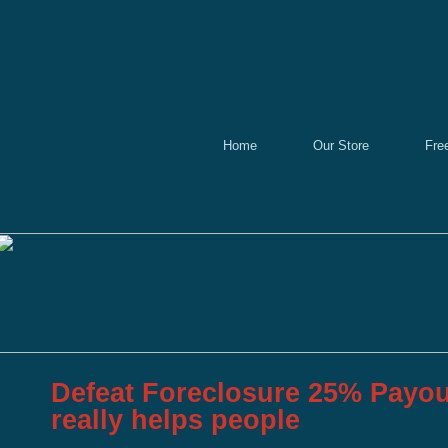
Home
Our Store
Fre
Defeat Foreclosure 25% Payou
really helps people