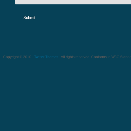
Submit
Copyright © 2010 -
Twitter Themes
- All rights reserved. Conforms to W3C Stand