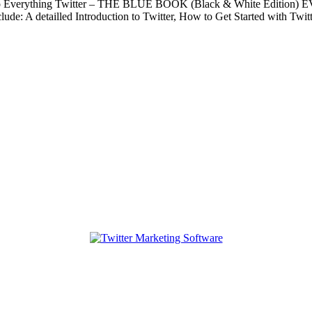
ide to Everything Twitter – THE BLUE BOOK (Black & White Editio
clude: A detailled Introduction to Twitter, How to Get Started with Tw