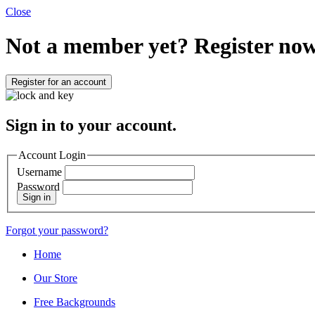
Close
Not a member yet?
Register now
Register for an account
Sign in to your account.
Account Login
Username
Password
Sign in
Forgot your password?
Home
Our Store
Free Backgrounds