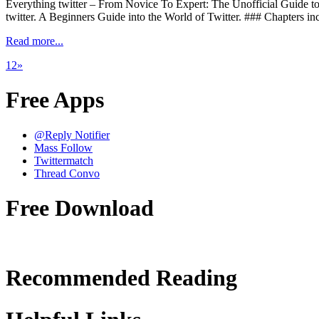
Everything twitter – From Novice To Expert: The Unofficial Gu
twitter. A Beginners Guide into the World of Twitter. ### Chapters in
Read more...
1
2
»
Free Apps
@Reply Notifier
Mass Follow
Twittermatch
Thread Convo
Free Download
Recommended Reading