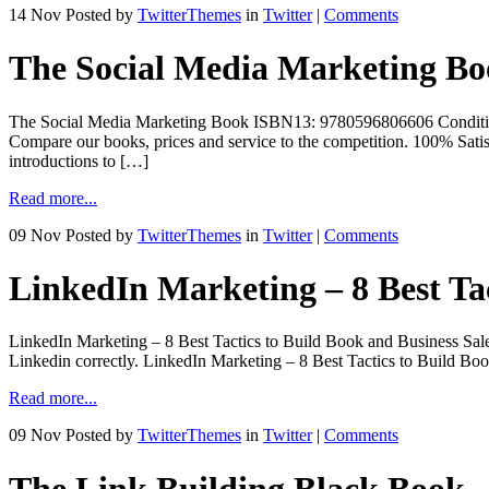
14 Nov
Posted by
TwitterThemes
in
Twitter
|
Comments
The Social Media Marketing B
The Social Media Marketing Book ISBN13: 9780596806606 Con
Compare our books, prices and service to the competition. 100% Satis
introductions to […]
Read more...
09 Nov
Posted by
TwitterThemes
in
Twitter
|
Comments
LinkedIn Marketing – 8 Best Tac
LinkedIn Marketing – 8 Best Tactics to Build Book and Business Sales 
Linkedin correctly. LinkedIn Marketing – 8 Best Tactics to Build Bo
Read more...
09 Nov
Posted by
TwitterThemes
in
Twitter
|
Comments
The Link Building Black Book