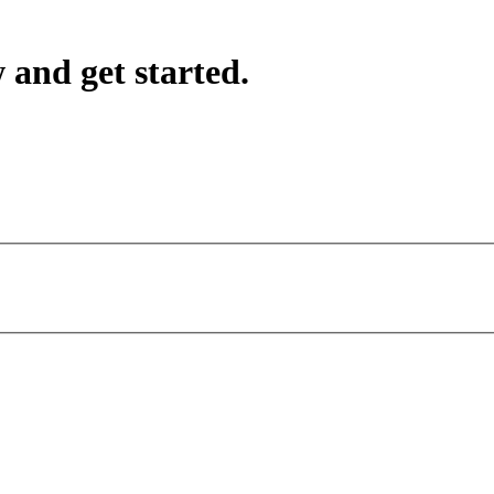
 and get started.