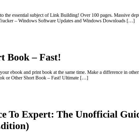
o the essential subject of Link Building! Over 100 pages. Massive dep
wareTracker – Windows Software Updates and Windows Downloads […]
t Book – Fast!
ur ebook and print book at the same time. Make a difference in others li
ook or Other Short Book – Fast! Ultimate […]
ce To Expert: The Unofficial Gui
ition)