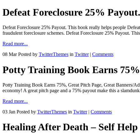
Defeat Foreclosure 25% Payout. 
Defeat Foreclosure 25% Payout. This book really helps people Defeat
fraudulent foreclosure schemes. Defeat Foreclosure 25% Payout. This 
Read more...
08 Mar
Posted by
TwitterThemes
in
Twitter
|
Comments
Potty Training Book Earns 75%,
Potty Training Book Earns 75%, Great Pitch Page, Great Banners/Ads!
economy! A great pitch page and a 75% payout make this a slamdunk!
Read more...
03 Jan
Posted by
TwitterThemes
in
Twitter
|
Comments
Healing After Death – Self Help