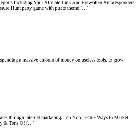
ports Including Your Affiliate Link And Prewritten Autoresponders.
asure Hunt party game with pirate theme […]
pending a massive amount of money on useless tools, to grow
ales through internet marketing. Ten Non-Techie Ways to Market
py & Tons Of […]