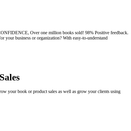
DENCE, Over one million books sold! 98% Positive feedback.
for your business or organization? With easy-to-understand
Sales
row your book or product sales as well as grow your clients using