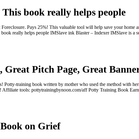
This book really helps people
 Foreclosure. Pays 25%! This valuable tool will help save your home a
book really helps people IMSlave ink Blaster – Indexer IMSlave is a s
 Great Pitch Page, Great Banne
 Potty-training book written by mother who used the method with her 
 Affiliate tools: pottytrainingbynoon.com/aff Potty Training Book Ea
 Book on Grief