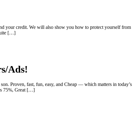
nd your credit. We will also show you how to protect yourself from
uite […]
rs/Ads!
son. Proven, fast, fun, easy, and Cheap — which matters in today’s
rns 75%, Great […]