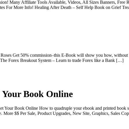
n! Many Affiliate Tools Available, Videos, All Sizes Banners, Free Re
tes For More Info! Healing After Death – Self Help Book on Grief Tre
 Roses Get 50% commission–this E-Book will show you how, without s
The Forex Breakout System – Learn to trade Forex like a Bank […]
 Your Book Online
ket Your Book Online How to quadruple your ebook and printed book s
 More $$ Per Sale, Product Upgrades, New Site, Graphics, Sales Co