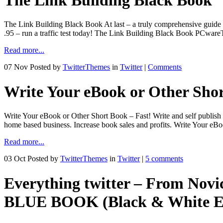
The Link Building Black Book At last – a truly comprehensive guide t
.95 – run a traffic test today! The Link Building Black Book PC
Read more...
07 Nov
Posted by
TwitterThemes
in
Twitter
|
Comments
Write Your eBook or Other Shor
Write Your eBook or Other Short Book – Fast! Write and self publish yo
home based business. Increase book sales and profits. Write Your eB
Read more...
03 Oct
Posted by
TwitterThemes
in
Twitter
|
5 comments
Everything twitter – From Novi
BLUE BOOK (Black & White Ed