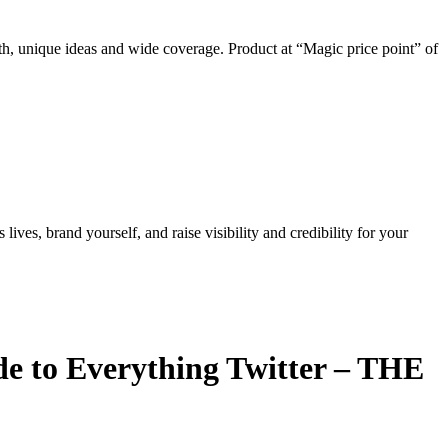
th, unique ideas and wide coverage. Product at “Magic price point” of
ves, brand yourself, and raise visibility and credibility for your
de to Everything Twitter – THE