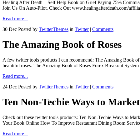
Healing After Death – Self Help Book on Grief Paying 75% Commissio
Join Us On Auto-Pilot. Check Out www.healingafterdeath.com/affilia
Read more...
30 Dec
Posted by
TwitterThemes
in
Twitter
|
Comments
The Amazing Book of Roses
A few twitter tools products I can recommend: The Amazing Book of
beautiful roses. The Amazing Book of Roses Forex Breakout System 
Read more...
24 Dec
Posted by
TwitterThemes
in
Twitter
|
Comments
Ten Non-Techie Ways to Market
Check out these twitter tools products: Ten Non-Techie Ways to Mar
Your Book Online How To Improve Restaurant Dining Room Service.
Read more...