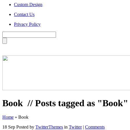
Custom Design
Contact Us
Privacy Policy
Book
// Posts tagged as "Book"
Home
»
Book
18 Sep
Posted by
TwitterThemes
in
Twitter
|
Comments