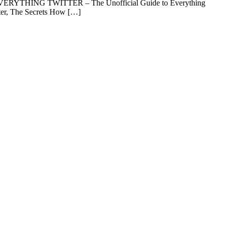
n) EVERYTHING TWITTER – The Unofficial Guide to Everything
itter, The Secrets How […]