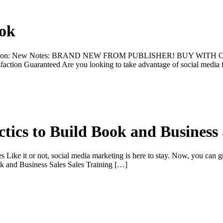
ook
dition: New Notes: BRAND NEW FROM PUBLISHER! BUY WITH CONFI
faction Guaranteed Are you looking to take advantage of social media 
tics to Build Book and Business 
Like it or not, social media marketing is here to stay. Now, you can g
ok and Business Sales Sales Training […]