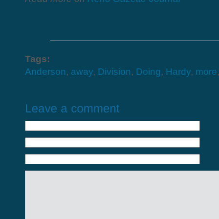
Tags:
Anderson
,
away
,
Division
,
Doing
,
Hardy
,
more