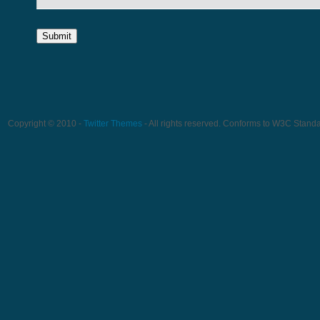
Copyright © 2010 -
Twitter Themes
- All rights reserved. Conforms to W3C Stand