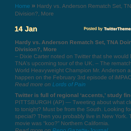
»
Home
Hardy vs. Anderson Rematch Set, TN
Division?, More
Hardy vs. Anderson Rematch Set, TNA Doi
Division?, More
– Dixie Carter noted on Twitter that she would 
TNA’s upcoming tour of the UK. – The remat
World Heavyweight Champion Mr. Anderson and
happen on the February 3rd episode of iMPAC
Read more on
Lords of Pain
Twitter is full of regional ‘accents,’ study fi
PITTSBURGH (AP) — Tweeting about what club 
to tonight? Must be from the South. Looking for
special? Then you probably live in New York. 
movie was “koo?” Northern California.
Read more on
Reno Gazette-Journal