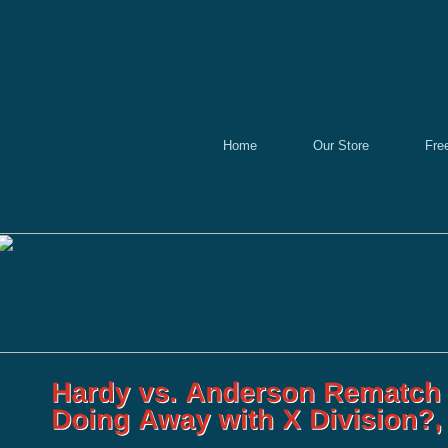
Home
Our Store
Fre