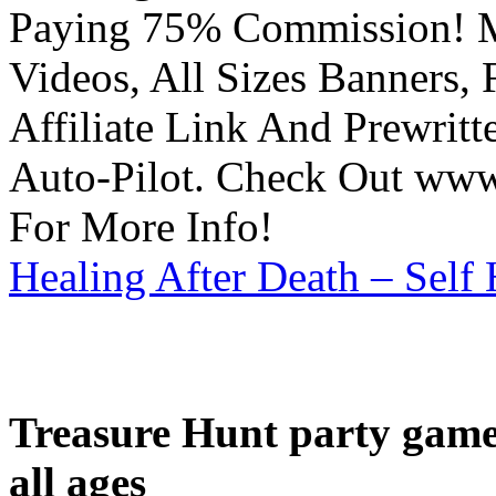
Paying 75% Commission! Ma
Videos, All Sizes Banners, 
Affiliate Link And Prewrit
Auto-Pilot. Check Out www.
For More Info!
Healing After Death – Self
Treasure Hunt party game 
all ages