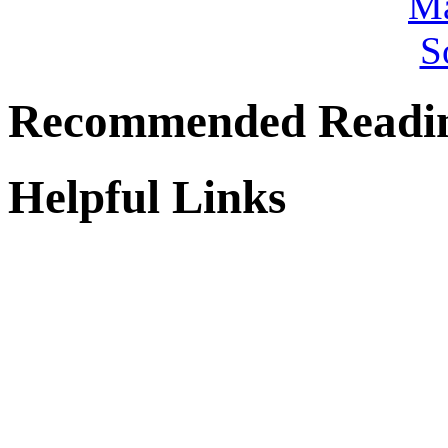
Recommended Readi
Helpful Links