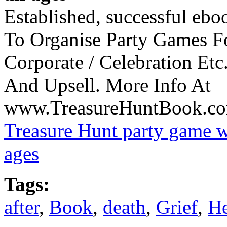
Established, successful eboo
To Organise Party Games F
Corporate / Celebration Etc
And Upsell. More Info At
www.TreasureHuntBook.com/
Treasure Hunt party game wi
ages
Tags:
after
,
Book
,
death
,
Grief
,
He