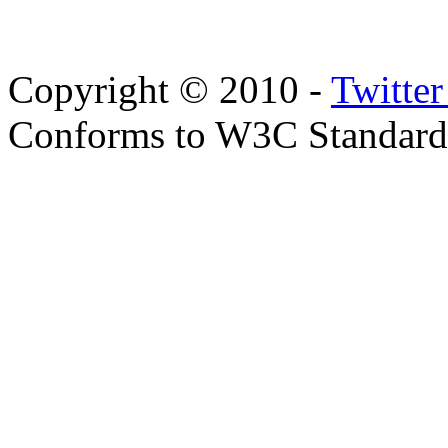
Copyright © 2010 -
Twitte
Conforms to W3C Standar