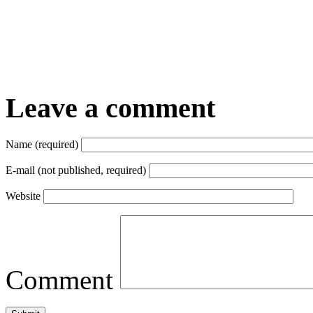
Leave a comment
Name (required)
E-mail (not published, required)
Website
Comment