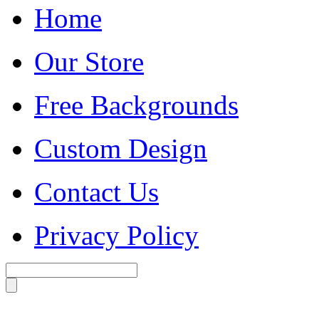
Home
Our Store
Free Backgrounds
Custom Design
Contact Us
Privacy Policy