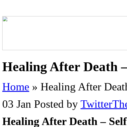
Healing After Death –
Home
»
Healing After Deat
03 Jan
Posted by
TwitterTh
Healing After Death – Sel