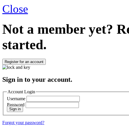
Close
Not a member yet?
Re
started.
Register for an account
Sign in to your account.
Account Login
Username
Password
Sign in
Forgot your password?