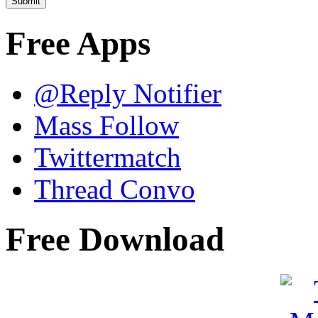
Free Apps
@Reply Notifier
Mass Follow
Twittermatch
Thread Convo
Free Download