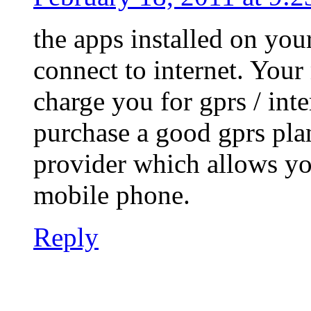
the apps installed on you
connect to internet. Your
charge you for gprs / inter
purchase a good gprs pla
provider which allows yo
mobile phone.
Reply