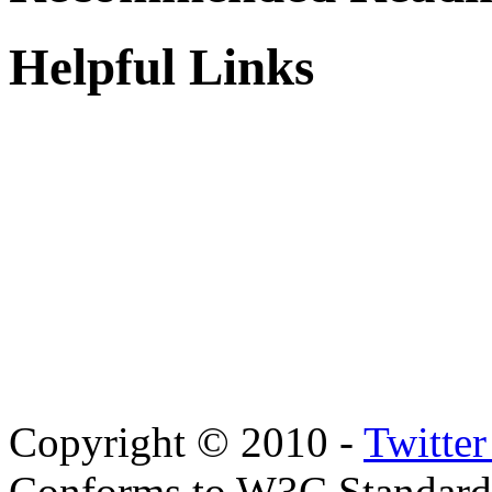
Helpful Links
Copyright © 2010 -
Twitte
Conforms to W3C Standar