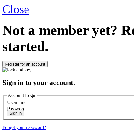
Close
Not a member yet?
Re
started.
Register for an account
Sign in to your account.
Account Login
Username
Password
Sign in
Forgot your password?