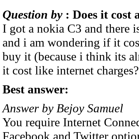
Question by
: Does it cost
I got a nokia C3 and there i
and i am wondering if it co
buy it (because i think its
it cost like internet charge
Best answer:
Answer by Bejoy Samuel
You require Internet Connec
Facebook and Twitter opti