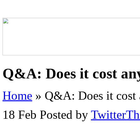
Q&A: Does it cost an
Home
»
Q&A: Does it cost 
18 Feb
Posted by
TwitterT