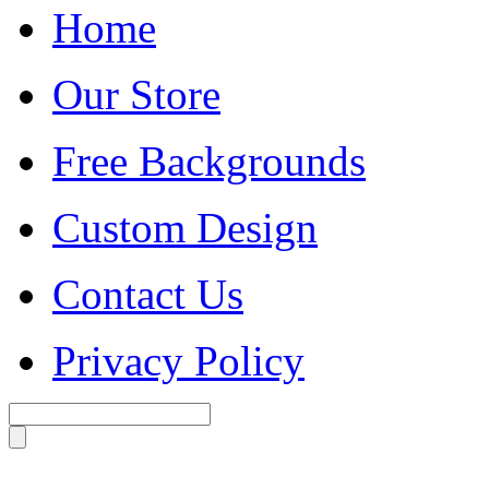
Home
Our Store
Free Backgrounds
Custom Design
Contact Us
Privacy Policy