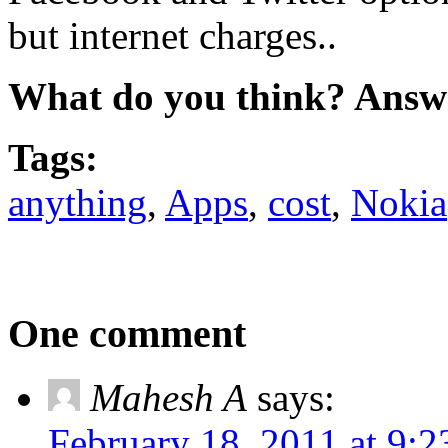
but internet charges..
What do you think? Answ
Tags:
anything
,
Apps
,
cost
,
Nokia
One comment
Mahesh A
says:
February 18, 2011 at 9: