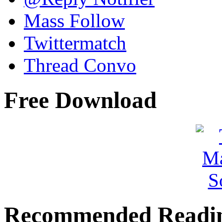
Mass Follow
Twittermatch
Thread Convo
Free Download
Recommended Readi