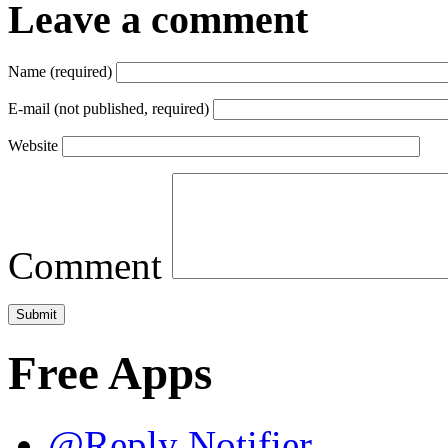
Leave a comment
Name (required)
E-mail (not published, required)
Website
Comment
Free Apps
@Reply Notifier