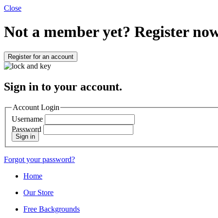
Close
Not a member yet?
Register now
Register for an account
Sign in to your account.
Account Login
Username
Password
Sign in
Forgot your password?
Home
Our Store
Free Backgrounds