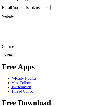
E-mail (not published, required)
Website
Comment
Free Apps
@Reply Notifier
Mass Follow
Twittermatch
Thread Convo
Free Download