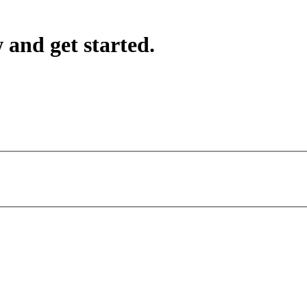
 and get started.