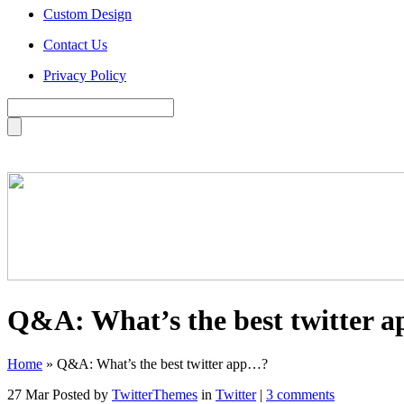
Custom Design
Contact Us
Privacy Policy
Q&A: What’s the best twitter 
Home
»
Q&A: What’s the best twitter app…?
27 Mar
Posted by
TwitterThemes
in
Twitter
|
3 comments