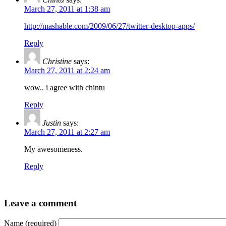
March 27, 2011 at 1:38 am
http://mashable.com/2009/06/27/twitter-desktop-apps/
Reply
Christine
says:
March 27, 2011 at 2:24 am
wow.. i agree with chintu
Reply
Justin
says:
March 27, 2011 at 2:27 am
My awesomeness.
Reply
Leave a comment
Name (required)