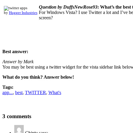
Question by DuffsNewRose93
: What’s the best
For Windows Vista? I use Twitter a lot and I’ve b
by
Hugger Industries
screen?
Best answer:
Answer by Mark
You may be best using a twitter widget for the vista sidebar link below
What do you think? Answer below!
Tags:
app...
,
best
,
TWITTER
,
What's
3 comments
Chintu
says: