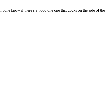
nyone know if there’s a good one one that docks on the side of the