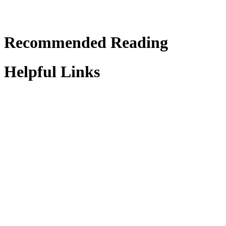
Recommended Reading
Helpful Links