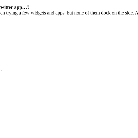
 twitter app…?
een trying a few widgets and apps, but none of them dock on the side. A
.