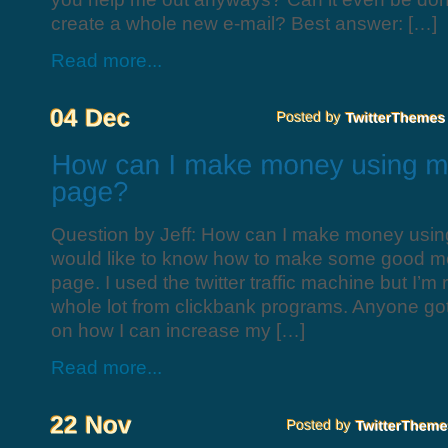
create a whole new e-mail? Best answer: […]
Read more...
Question by Jeff: How can I make money using
would like to know how to make some good mo
page. I used the twitter traffic machine but I’m
whole lot from clickbank programs. Anyone g
on how I can increase my […]
Read more...