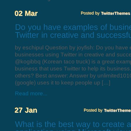
by eschipul Question by joyfish: Do you have
businesses using Twitter in creative and succ
@kogibbq (Korean taco truck) is a great examp
business that uses Twitter to help its busines
others? Best answer: Answer by unlimited101
(google) uses it to keep people up […]
Read more...