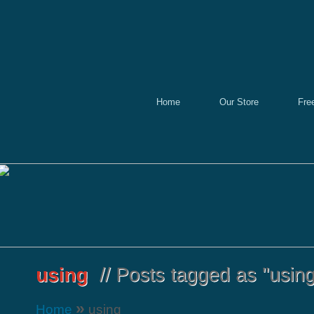
Home
Our Store
Fre
»
Home
using