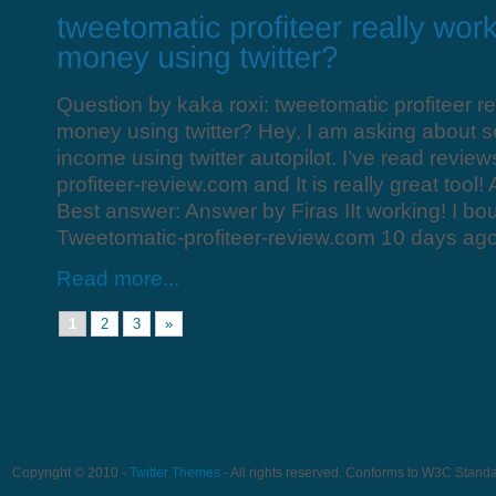
Question by kaka roxi: tweetomatic profiteer r
money using twitter? Hey, I am asking about s
income using twitter autopilot. I’ve read revie
profiteer-review.com and It is really great tool!
Best answer: Answer by Firas IIt working! I bou
Tweetomatic-profiteer-review.com 10 days ag
Read more...
1
2
3
»
Copyright © 2010 -
Twitter Themes
- All rights reserved. Conforms to W3C Stand