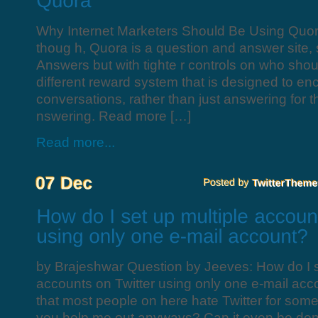
Why Internet Marketers Should Be Using Quo
thoug h, Quora is a question and answer site, 
Answers but with tighte r controls on who shou
different reward system that is designed to en
conversations, rather than just answering for t
nswering. Read more […]
Read more...
by Brajeshwar Question by Jeeves: How do I s
accounts on Twitter using only one e-mail acco
that most people on here hate Twitter for som
you help me out anyways? Can it even be done