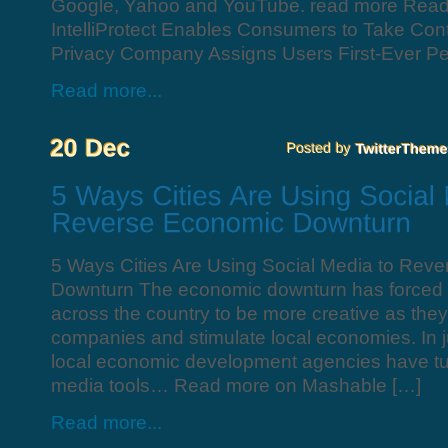
Google, Yahoo and YouTube. read more Rea
IntelliProtect Enables Consumers to Take Contr
Privacy Company Assigns Users First-Ever Pe
Read more...
5 Ways Cities Are Using Social Media to Rev
Downturn The economic downturn has forced c
across the country to be more creative as they
companies and stimulate local economies. In ju
local economic development agencies have tur
media tools… Read more on Mashable […]
Read more...