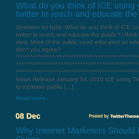
Question by Kize: What do you think of ICE u
twitter to reach and educate the public? I think 
idea, More of the public need educated on wha
don’t you agree?
^^^^^^^^^^^^^^^^^^^^^^^^^^^^^^^^^^^^^^^^^^^^
^^^^^^^^^^^^^^^^^^^^^^^^^^^^^^^^^^^^^^^^^^^^
^^^^^^^^^^^^^^^^^^^^^^^^^^^^^^^^^^^^^^^^^^^^^
News Release January 14, 2010 ICE using Tw
to increase public […]
Read more...