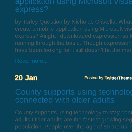
by Torley Question by Nicholas Cristella: What
create a mobile application using Microsoft vis
express? Alright I downloaded expression sui
running through the basic. Though expression i
have been looking for it still doesn’t hit the mar
Read more...
County supports using technology to stay con
adults Older adults are the fastest growing se
population. People over the age of 60 are us