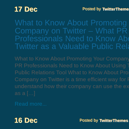
What to Know About Promoting Your Company 
PR Professionals Need to Know About Using T
Public Relations Tool What to Know About Pr
Company on Twitter is a time efficient way for
understand how their company can use the ex
as a […]
Read more...