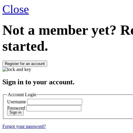
Close
Not a member yet?
Re
started.
Register for an account
Sign in to your account.
Account Login
Username
Password
Sign in
Forgot your password?