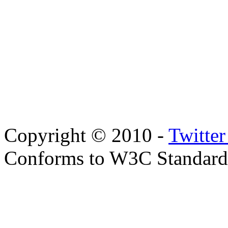
Copyright © 2010 -
Twitte
Conforms to W3C Standar