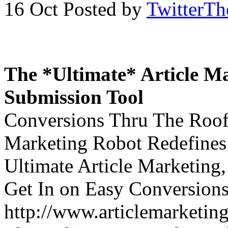
16 Oct
Posted by
TwitterT
The *Ultimate* Article Ma
Submission Tool
Conversions Thru The Roof!
Marketing Robot Redefines 
Ultimate Article Marketing
Get In on Easy Conversions
http://www.articlemarketing