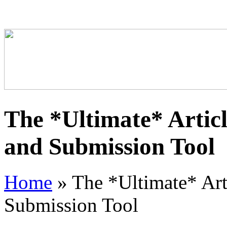
The *Ultimate* Artic
and Submission Tool
Home
»
The *Ultimate* Art
Submission Tool