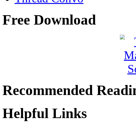
Free Download
Recommended Readi
Helpful Links