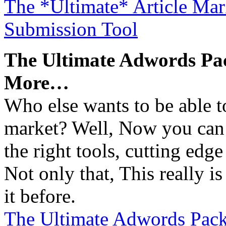
The *Ultimate* Article Mar
Submission Tool
The Ultimate Adwords Pa
More…
Who else wants to be able t
market? Well, Now you ca
the right tools, cutting edg
Not only that, This really 
it before.
The Ultimate Adwords Pack