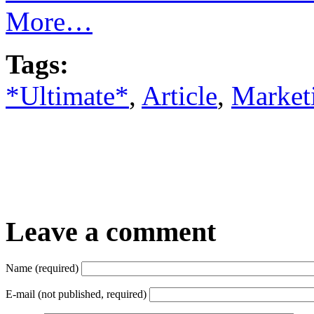
More…
Tags:
*Ultimate*
,
Article
,
Market
Leave a comment
Name (required)
E-mail (not published, required)