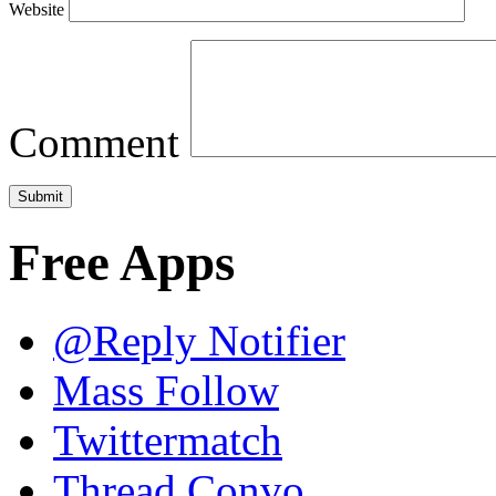
Website
Comment
Free Apps
@Reply Notifier
Mass Follow
Twittermatch
Thread Convo