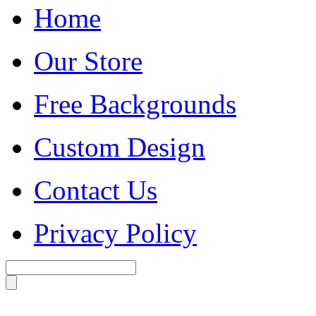
Home
Our Store
Free Backgrounds
Custom Design
Contact Us
Privacy Policy