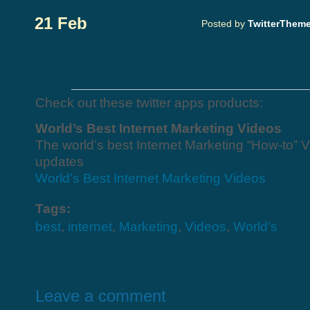
21 Feb
Posted by
TwitterThem
Check out these twitter apps products:
World’s Best Internet Marketing Videos
The world’s best Internet Marketing “How-to” V
updates
World’s Best Internet Marketing Videos
Tags:
best
,
internet
,
Marketing
,
Videos
,
World's
Leave a comment