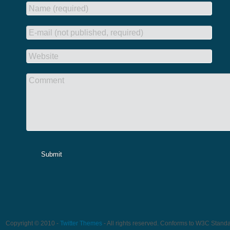
Name (required)
E-mail (not published, required)
Website
Comment
Submit
Copyright © 2010 -
Twitter Themes
- All rights reserved. Conforms to W3C Stand