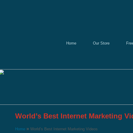
Home
Our Store
Fre
World’s Best Internet Marketing V
»
Home
World’s Best Internet Marketing Videos